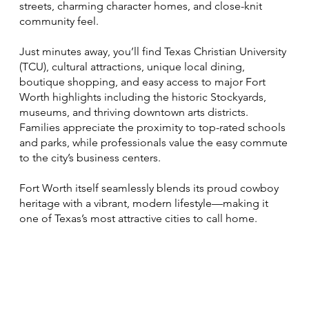
streets, charming character homes, and close-knit
community feel.
Just minutes away, you’ll find Texas Christian University
(TCU), cultural attractions, unique local dining,
boutique shopping, and easy access to major Fort
Worth highlights including the historic Stockyards,
museums, and thriving downtown arts districts.
Families appreciate the proximity to top-rated schools
and parks, while professionals value the easy commute
to the city’s business centers.
Fort Worth itself seamlessly blends its proud cowboy
heritage with a vibrant, modern lifestyle—making it
one of Texas’s most attractive cities to call home.