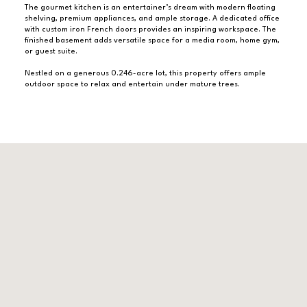
The gourmet kitchen is an entertainer’s dream with modern floating
shelving, premium appliances, and ample storage. A dedicated office
with custom iron French doors provides an inspiring workspace. The
finished basement adds versatile space for a media room, home gym,
or guest suite.
Nestled on a generous 0.246-acre lot, this property offers ample
outdoor space to relax and entertain under mature trees.