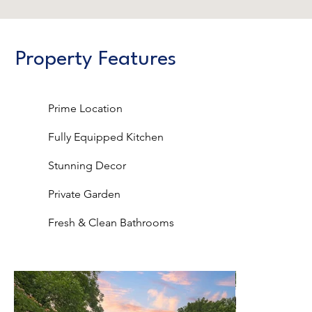
Property Features
Prime Location
Fully Equipped Kitchen
Stunning Decor
Private Garden
Fresh & Clean Bathrooms