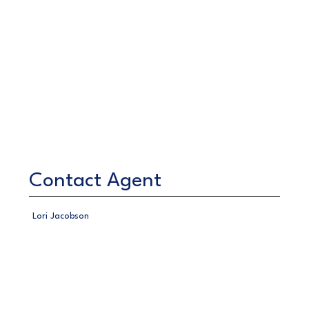
Contact Agent
Lori Jacobson