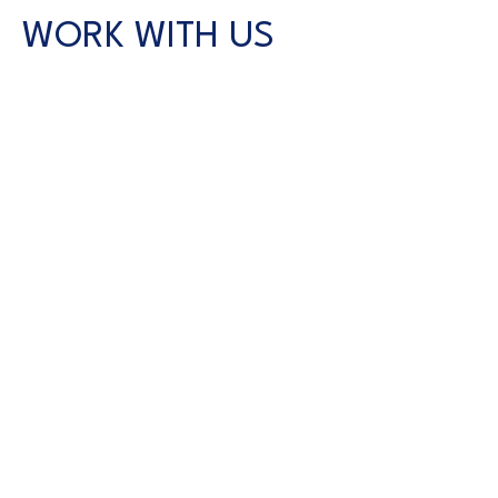
WORK WITH US
CONTACT US