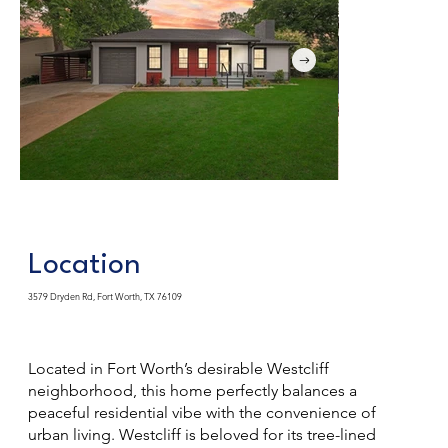
Location
3579 Dryden Rd, Fort Worth, TX 76109
Located in Fort Worth’s desirable Westcliff
neighborhood, this home perfectly balances a
peaceful residential vibe with the convenience of
urban living. Westcliff is beloved for its tree-lined