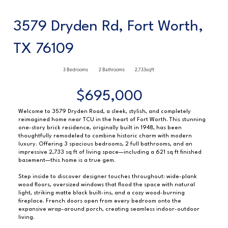
3579 Dryden Rd, Fort Worth,
TX 76109
3 Bedrooms
2 Bathrooms
2,733sqft
$695,000
Welcome to 3579 Dryden Road, a sleek, stylish, and completely
reimagined home near TCU in the heart of Fort Worth. This stunning
one-story brick residence, originally built in 1948, has been
thoughtfully remodeled to combine historic charm with modern
luxury. Offering 3 spacious bedrooms, 2 full bathrooms, and an
impressive 2,733 sq ft of living space—including a 621 sq ft finished
basement—this home is a true gem.
Step inside to discover designer touches throughout: wide-plank
wood floors, oversized windows that flood the space with natural
light, striking matte black built-ins, and a cozy wood-burning
fireplace. French doors open from every bedroom onto the
expansive wrap-around porch, creating seamless indoor-outdoor
living.