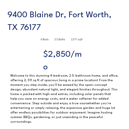
9400 Blaine Dr, Fort Worth,
TX 76177
4 Beds
2.5 Baths
2,511 sqft
$2,850/m
o
Welcome to this stunning 4-bedroom, 2.5-bathroom home, and office,
offering 2, 511 sq ft of spacious living in a prime location! From the
moment you step inside, you'll be wowed by the open-concept
design, abundant natural light, and elegant finishes throughout. This
home is packed with high-end extras, including solar panels that
help you save on energy costs, and a water softener for added
convenience. Step outside and enjoy a true oasiswhether you're
entertaining or simply relaxing, the expansive garden and huge lot
offer endless possibilities for outdoor enjoyment. Imagine hosting
summer BBQs, gardening, or just unwinding in the peaceful
surroundings.