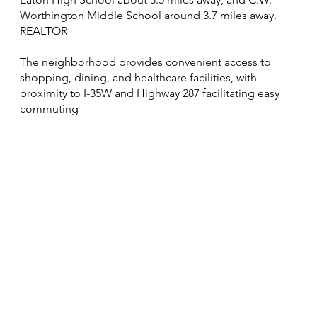
Worthington Middle School around 3.7 miles away.
REALTOR
The neighborhood provides convenient access to
shopping, dining, and healthcare facilities, with
proximity to I-35W and Highway 287 facilitating easy
commuting