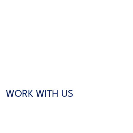
WORK WITH US
CONTACT US