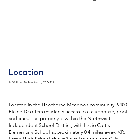
Location
9400 Blaine Dr, Fort Worth, TX 76177
Located in the Hawthorne Meadows community, 9400
Blaine Dr offers residents access to a clubhouse, pool,
and park. The property is within the Northwest
Independent School District, with Lizzie Curtis
Elementary School approximately 0.4 miles away, V.R.
Eaton High School about 3.5 miles away, and C.W.