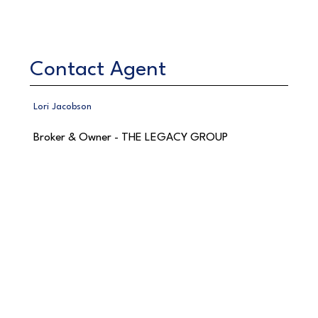
Contact Agent
Lori Jacobson
Broker & Owner - THE LEGACY GROUP