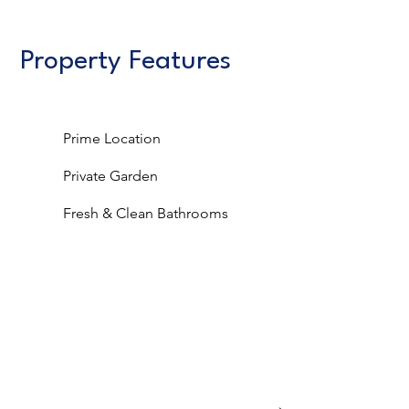
Property Features
Prime Location
Private Garden
Fresh & Clean Bathrooms