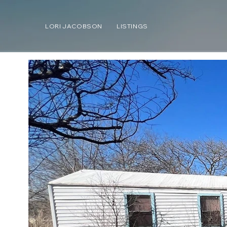
LORI JACOBSON
LISTINGS