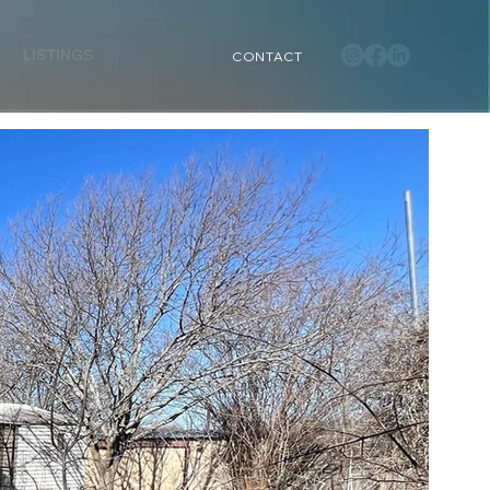
LISTINGS
CONTACT