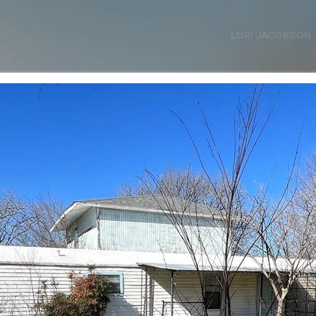
LORI JACOBSON