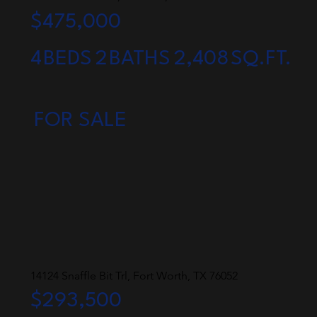
$475,000
4
BEDS
2
BATHS
2,408
SQ.FT.
FOR SALE
14124 Snaffle Bit Trl, Fort Worth, TX 76052
$293,500