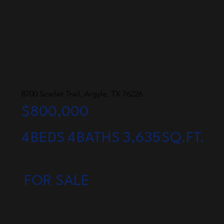
8700 Scarlet Trail, Argyle, TX 76226
$800,000
4
BEDS
4
BATHS
3,635
SQ.FT.
FOR SALE