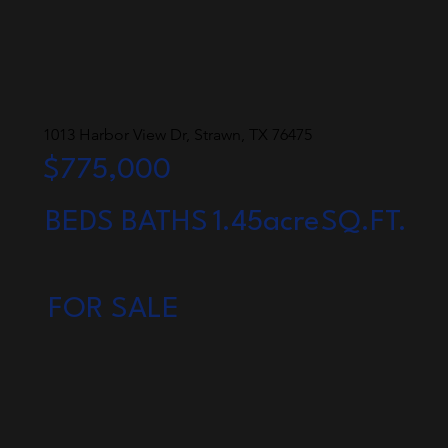
1013 Harbor View Dr, Strawn, TX 76475
$775,000
BEDS
BATHS
1.45acre
SQ.FT.
FOR SALE