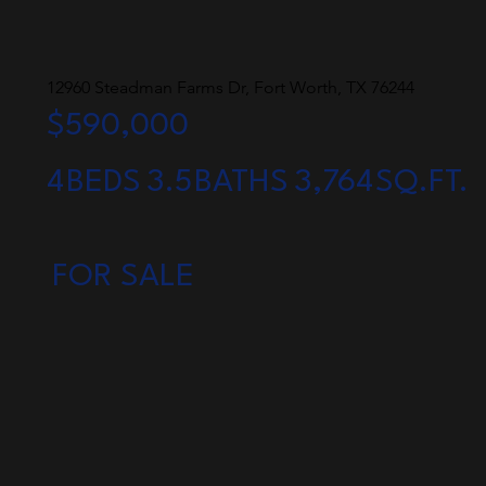
12960 Steadman Farms Dr, Fort Worth, TX 76244
$590,000
4
BEDS
3.5
BATHS
3,764
SQ.FT.
FOR SALE