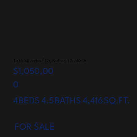
1516 Silverleaf Dr, Keller, TX 76248
$1,050,00
0
4
BEDS
4.5
BATHS
4,416
SQ.FT.
FOR SALE