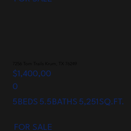
7256 Tom Trails Krum, TX 76249
$1,400,00
0
5
BEDS
5.5
BATHS
5,251
SQ.FT.
FOR SALE