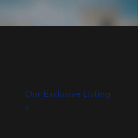
Our Exclusive Listing
s