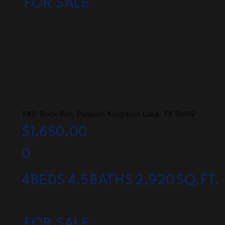
FOR SALE
1907 Buck Run, Possum Kingdom Lake, TX 76449
$1,650,00
0
4
BEDS
4.5
BATHS
2,920
SQ.FT.
FOR SALE