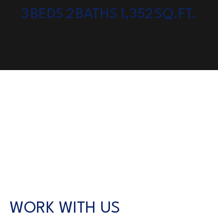
3
BEDS
2
BATHS
1,352
SQ.FT.
WORK WITH US