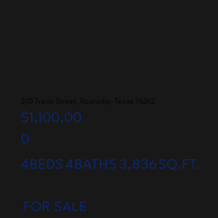
310 Travis Street, Roanoke, Texas 76262
$1,100,00
0
4
BEDS
4
BATHS
3,836
SQ.FT.
FOR SALE