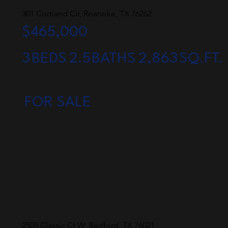
301 Cortland Cir, Roanoke, TX 76262
$465,000
3
BEDS
2.5
BATHS
2,863
SQ.FT.
FOR SALE
2505 Classic Ct W, Bedford, TX 76021