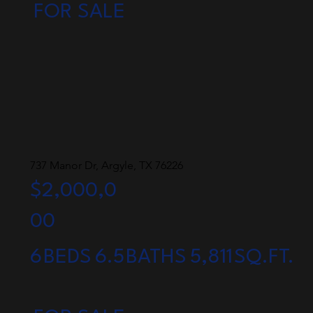
FOR SALE
737 Manor Dr, Argyle, TX 76226
$2,000,0
00
6
BEDS
6.5
BATHS
5,811
SQ.FT.