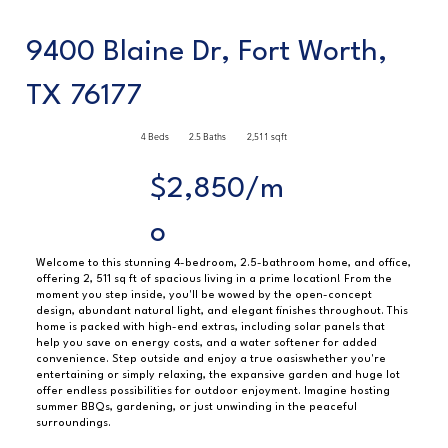
9400 Blaine Dr, Fort Worth,
TX 76177
4 Beds
2.5 Baths
2,511 sqft
$2,850/m
o
Welcome to this stunning 4-bedroom, 2.5-bathroom home, and office,
offering 2, 511 sq ft of spacious living in a prime location! From the
moment you step inside, you'll be wowed by the open-concept
design, abundant natural light, and elegant finishes throughout. This
home is packed with high-end extras, including solar panels that
help you save on energy costs, and a water softener for added
convenience. Step outside and enjoy a true oasiswhether you're
entertaining or simply relaxing, the expansive garden and huge lot
offer endless possibilities for outdoor enjoyment. Imagine hosting
summer BBQs, gardening, or just unwinding in the peaceful
surroundings.