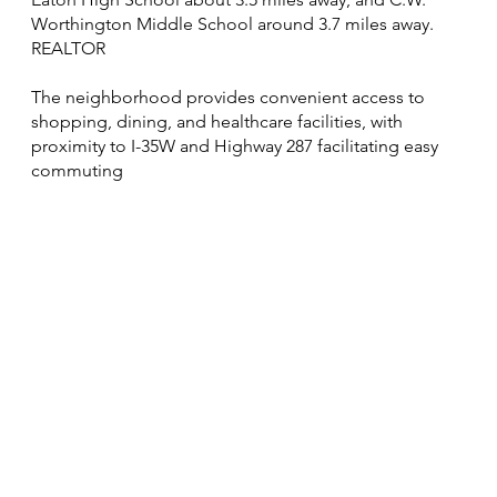
Worthington Middle School around 3.7 miles away.
REALTOR
The neighborhood provides convenient access to
shopping, dining, and healthcare facilities, with
proximity to I-35W and Highway 287 facilitating easy
commuting