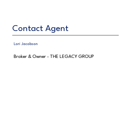
Contact Agent
Lori Jacobson
Broker & Owner - THE LEGACY GROUP