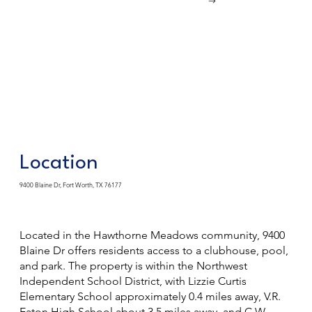
Location
9400 Blaine Dr, Fort Worth, TX 76177
Located in the Hawthorne Meadows community, 9400
Blaine Dr offers residents access to a clubhouse, pool,
and park. The property is within the Northwest
Independent School District, with Lizzie Curtis
Elementary School approximately 0.4 miles away, V.R.
Eaton High School about 3.5 miles away, and C.W.