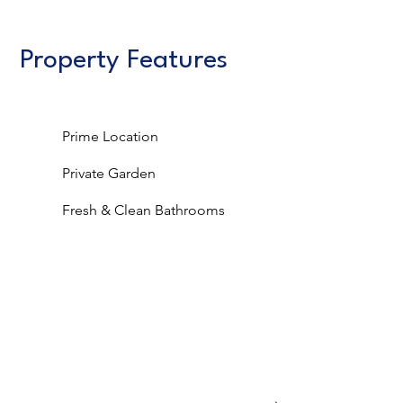
Property Features
Prime Location
Private Garden
Fresh & Clean Bathrooms