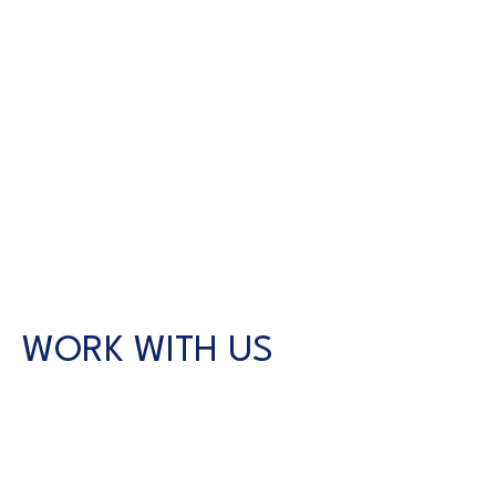
WORK WITH US
CONTACT US