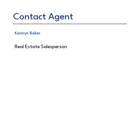
Contact Agent
Kamryn Baker
Real Estate Salesperson