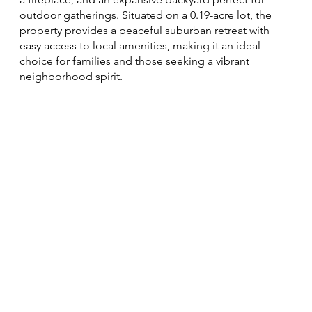
outdoor gatherings. Situated on a 0.19-acre lot, the
property provides a peaceful suburban retreat with
easy access to local amenities, making it an ideal
choice for families and those seeking a vibrant
neighborhood spirit.