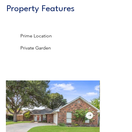
Property Features
Prime Location
Private Garden