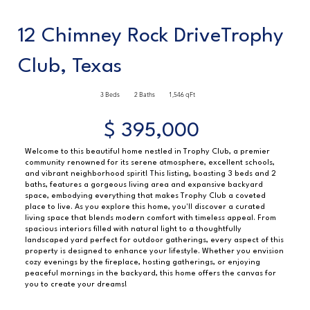
12 Chimney Rock DriveTrophy
Club, Texas
3 Beds
2 Baths
1,546 qFt
$ 395,000
Welcome to this beautiful home nestled in Trophy Club, a premier
community renowned for its serene atmosphere, excellent schools,
and vibrant neighborhood spirit! This listing, boasting 3 beds and 2
baths, features a gorgeous living area and expansive backyard
space, embodying everything that makes Trophy Club a coveted
place to live. As you explore this home, you'll discover a curated
living space that blends modern comfort with timeless appeal. From
spacious interiors filled with natural light to a thoughtfully
landscaped yard perfect for outdoor gatherings, every aspect of this
property is designed to enhance your lifestyle. Whether you envision
cozy evenings by the fireplace, hosting gatherings, or enjoying
peaceful mornings in the backyard, this home offers the canvas for
you to create your dreams!