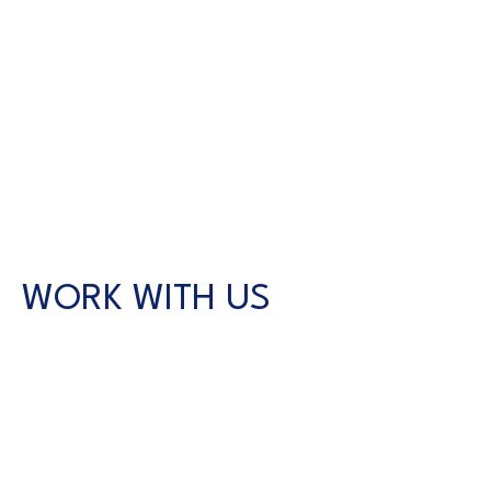
WORK WITH US
CONTACT US