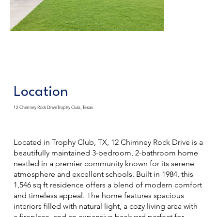
Location
12 Chimney Rock DriveTrophy Club, Texas
Located in Trophy Club, TX, 12 Chimney Rock Drive is a
beautifully maintained 3-bedroom, 2-bathroom home
nestled in a premier community known for its serene
atmosphere and excellent schools. Built in 1984, this
1,546 sq ft residence offers a blend of modern comfort
and timeless appeal. The home features spacious
interiors filled with natural light, a cozy living area with
a fireplace, and an expansive backyard perfect for