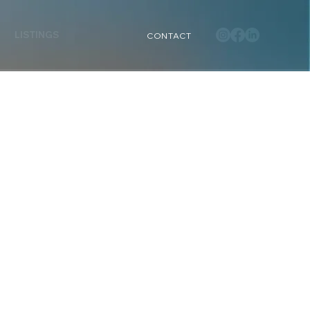
LISTINGS
CONTACT