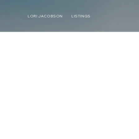
LORI JACOBSON
LISTINGS