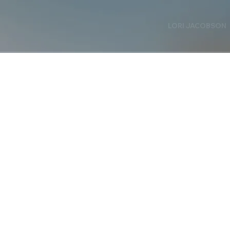
LORI JACOBSON