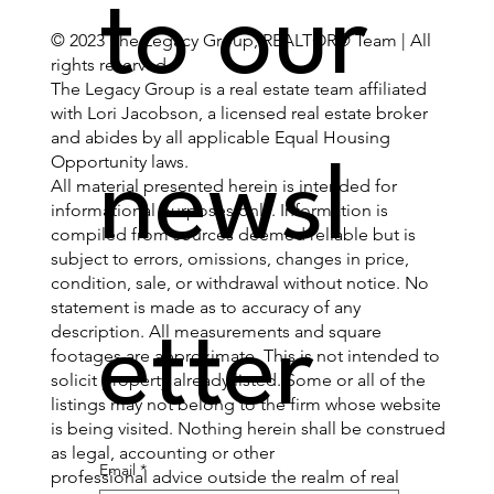
to our 
© 2023 The Legacy Group, REALTOR® Team | All
rights reserved.
The Legacy Group is a real estate team affiliated
with Lori Jacobson, a licensed real estate broker
and abides by all applicable Equal Housing
Opportunity laws.
newsl
All material presented herein is intended for
informational purposes only. Information is
compiled from sources deemed reliable but is
subject to errors, omissions, changes in price,
condition, sale, or withdrawal without notice. No
statement is made as to accuracy of any
description. All measurements and square
etter
footages are approximate. This is not intended to
solicit property already listed. Some or all of the
listings may not belong to the firm whose website
is being visited. Nothing herein shall be construed
as legal, accounting or other
Email
*
professional advice outside the realm of real