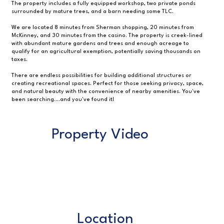
The property includes a fully equipped workshop, two private ponds
surrounded by mature trees, and a barn needing some TLC.
We are located 8 minutes from Sherman shopping, 20 minutes from
McKinney, and 30 minutes from the casino. The property is creek-lined
with abundant mature gardens and trees and enough acreage to
qualify for an agricultural exemption, potentially saving thousands on
taxes.
There are endless possibilities for building additional structures or
creating recreational spaces. Perfect for those seeking privacy, space,
and natural beauty with the convenience of nearby amenities. You've
been searching....and you've found it!
Property Video
Location