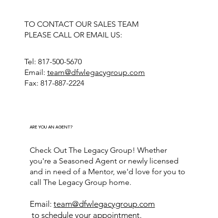
TO CONTACT OUR SALES TEAM
PLEASE CALL OR EMAIL US:
Tel: 817-500-5670
Email:
team@dfwlegacygroup.com
Fax: 817-887-2224
ARE YOU AN AGENT?
Check Out The Legacy Group! Whether
you're a Seasoned Agent or newly licensed
and in need of a Mentor, we'd love for you to
call The Legacy Group home.
Email:
team@dfwlegacygroup.com
to schedule your appointment.