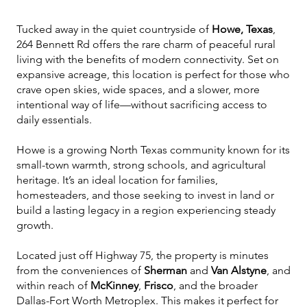
Tucked away in the quiet countryside of
Howe, Texas
,
264 Bennett Rd offers the rare charm of peaceful rural
living with the benefits of modern connectivity. Set on
expansive acreage, this location is perfect for those who
crave open skies, wide spaces, and a slower, more
intentional way of life—without sacrificing access to
daily essentials.
Howe is a growing North Texas community known for its
small-town warmth, strong schools, and agricultural
heritage. It’s an ideal location for families,
homesteaders, and those seeking to invest in land or
build a lasting legacy in a region experiencing steady
growth.
Located just off Highway 75, the property is minutes
from the conveniences of
Sherman
and
Van Alstyne
, and
within reach of
McKinney
,
Frisco
, and the broader
Dallas-Fort Worth Metroplex. This makes it perfect for