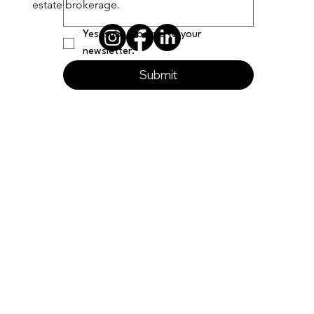
estate brokerage.
Yes, subscribe me to your 
newsletter.
Submit