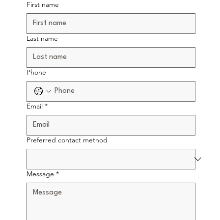
First name
Last name
Phone
Email
*
Preferred contact method
Message
*