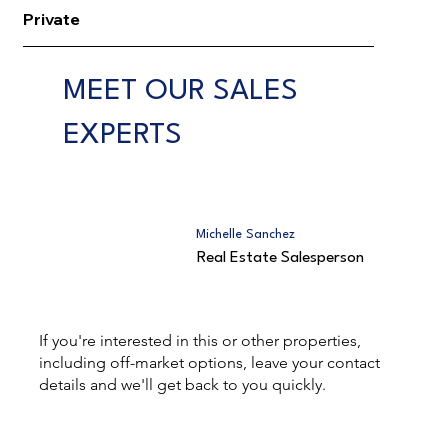
Private
MEET OUR SALES
EXPERTS
Michelle Sanchez
Real Estate Salesperson
If you're interested in this or other properties,
including off-market options, leave your contact
details and we'll get back to you quickly.