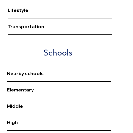
Lifestyle
Transportation
Schools
Nearby schools
Elementary
Middle
High