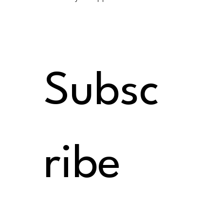
Subsc
ribe 