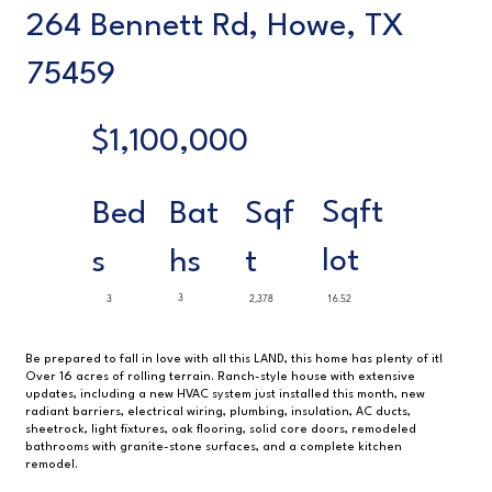
264 Bennett Rd, Howe, TX
75459
$1,100,000
Sqft
Sqf
Bed
Bat
lot
t
s
hs
3
3
2,378
16.52
Be prepared to fall in love with all this LAND, this home has plenty of it!
Over 16 acres of rolling terrain. Ranch-style house with extensive
updates, including a new HVAC system just installed this month, new
radiant barriers, electrical wiring, plumbing, insulation, AC ducts,
sheetrock, light fixtures, oak flooring, solid core doors, remodeled
bathrooms with granite-stone surfaces, and a complete kitchen
remodel.