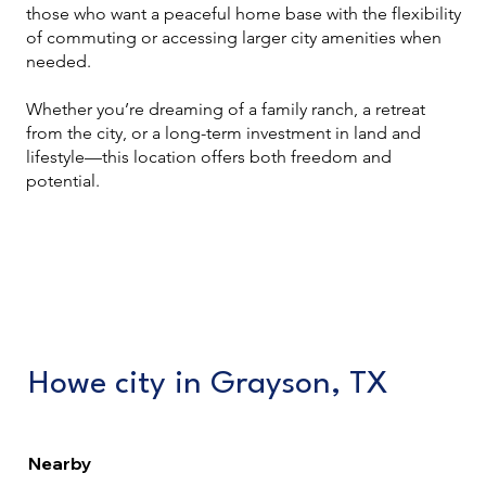
those who want a peaceful home base with the flexibility
of commuting or accessing larger city amenities when
needed.
Whether you’re dreaming of a family ranch, a retreat
from the city, or a long-term investment in land and
lifestyle—this location offers both freedom and
potential.
Howe city in Grayson, TX
Nearby