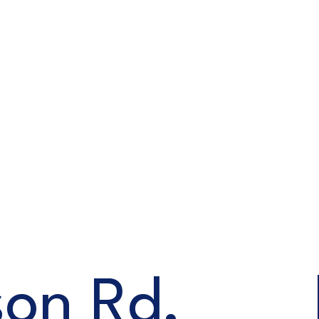
on Rd,