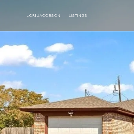
LORI JACOBSON
LISTINGS