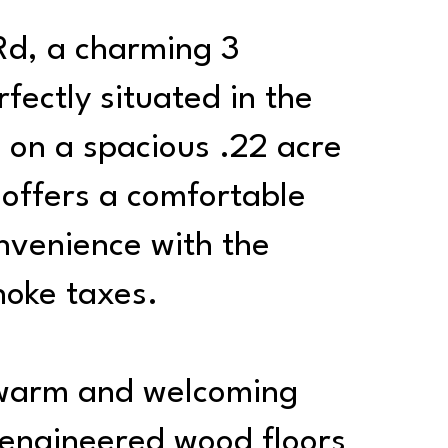
d, a charming 3
ectly situated in the
 on a spacious .22 acre
e offers a comfortable
nvenience with the
noke taxes.
a warm and welcoming
y engineered wood floors