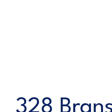
328 Brans