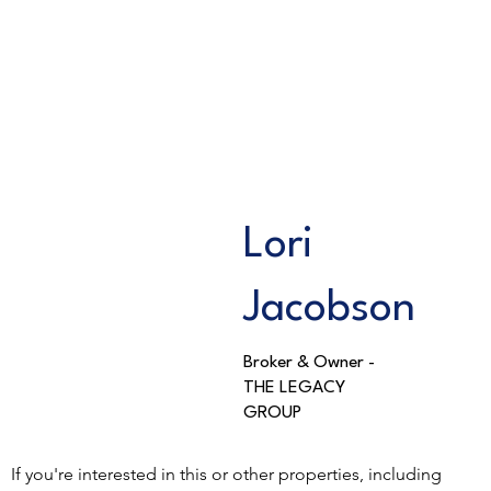
Lori
Jacobson
Broker & Owner -
THE LEGACY
GROUP
If you're interested in this or other properties, including