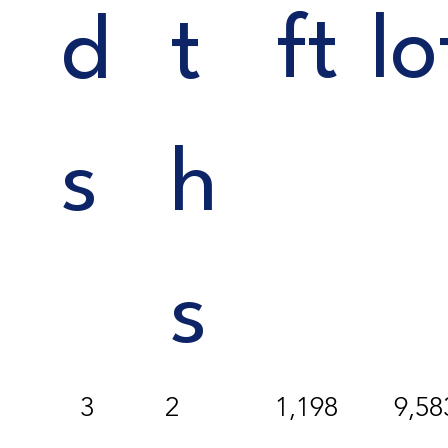
ft
lo
d
t
s
h
s
3
1,198
9,58
2