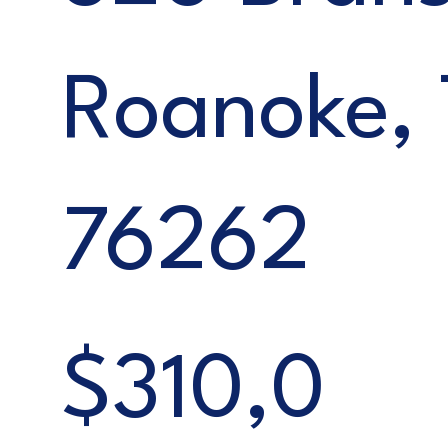
Roanoke,
76262
$310,0