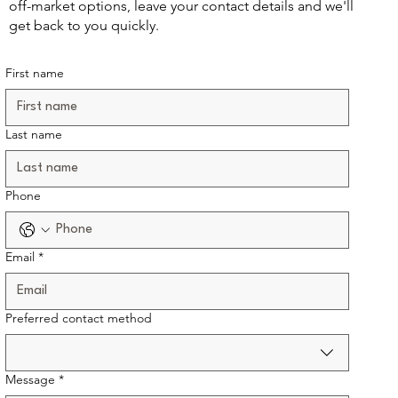
off-market options, leave your contact details and we'll
get back to you quickly.
First name
Last name
Phone
Email
*
Preferred contact method
Message
*