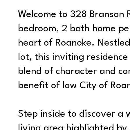
Welcome to 328 Branson R
bedroom, 2 bath home perf
heart of Roanoke. Nestled
lot, this inviting residenc
blend of character and co
benefit of low City of Roa
Step inside to discover 
living area highlighted b