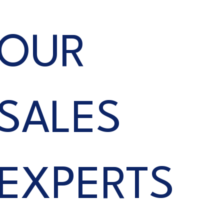
OUR
SALES
EXPERTS