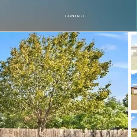
CONTACT