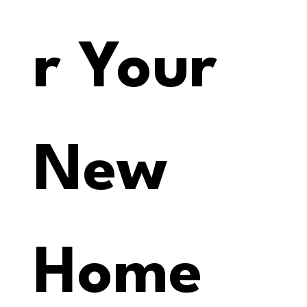
r Your 
New 
Home 