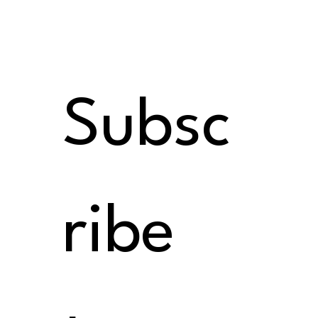
Subsc
ribe 