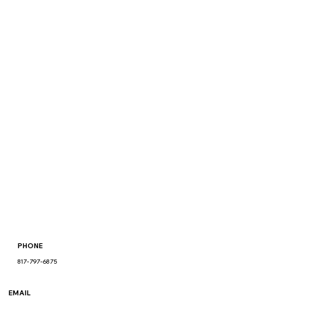
PHONE
817-797-6875
EMAIL