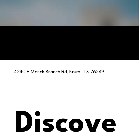
4340 E Masch Branch Rd, Krum, TX 76249
Discove