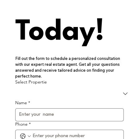
Today!
Fill out the form to schedule a personalized consultation 
with our expert real estate agent. Get all your questions 
answered and receive tailored advice on finding your 
perfect home.
Select Propertie
Name
*
Phone
*