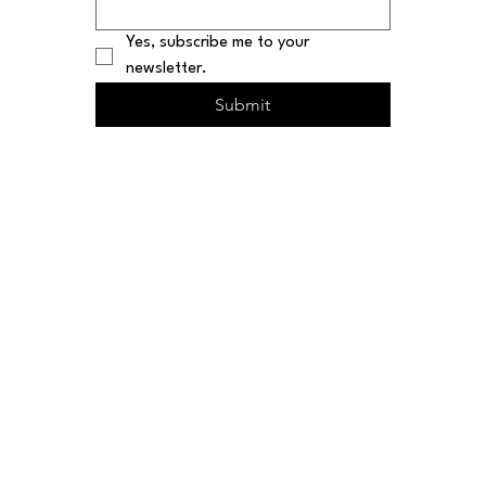
Yes, subscribe me to your 
newsletter.
Submit