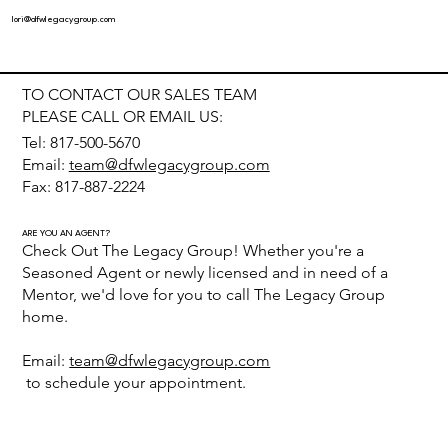
lori@dfwlegacygroup.com
TO CONTACT OUR SALES TEAM
PLEASE CALL OR EMAIL US:
Tel: 817-500-5670
Email:
team@dfwlegacygroup.com
Fax: 817-887-2224
ARE YOU AN AGENT?
Check Out The Legacy Group! Whether you're a
Seasoned Agent or newly licensed and in need of a
Mentor, we'd love for you to call The Legacy Group
home.
Email:
team@dfwlegacygroup.com
to schedule your appointment.