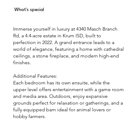
What's special
Immerse yourself in luxury at 4340 Masch Branch
Rd, a 4.4-acre estate in Krum ISD, built to
perfection in 2022. A grand entrance leads to a
world of elegance, featuring a home with cathedral
ceilings, a stone fireplace, and modern high-end
finishes.
Additional Features:
Each bedroom has its own ensuite, while the
upper level offers entertainment with a game room
and media area. Outdoors, enjoy expansive
grounds perfect for relaxation or gatherings, and a
fully equipped barn ideal for animal lovers or
hobby farmers.