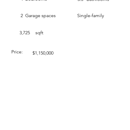
2
Garage spaces
Single-family
3,725
sqft
Price:
$1,150,000