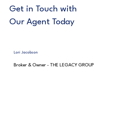
Get in Touch with
Our Agent Today
Lori Jacobson
Broker & Owner - THE LEGACY GROUP