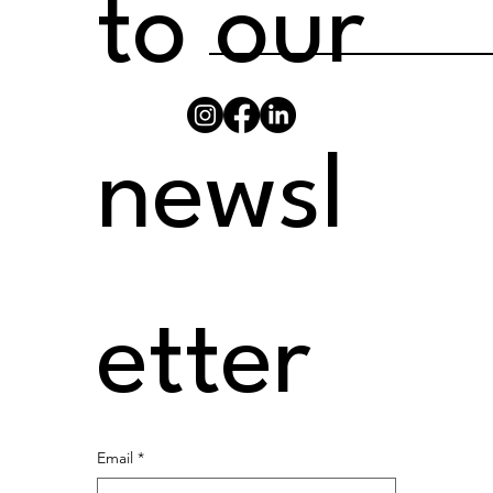
to our 
newsl
etter
Email
*