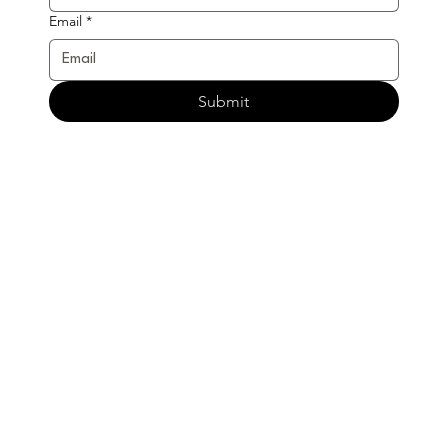
Email
*
Submit