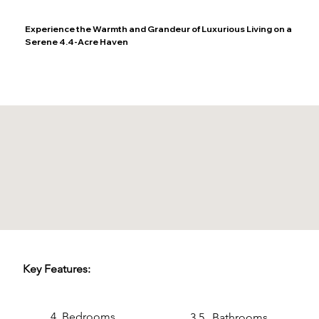
Experience the Warmth and Grandeur of Luxurious Living on a
Serene 4.4-Acre Haven
Key Features:
4
Bedrooms
3.5
Bathrooms