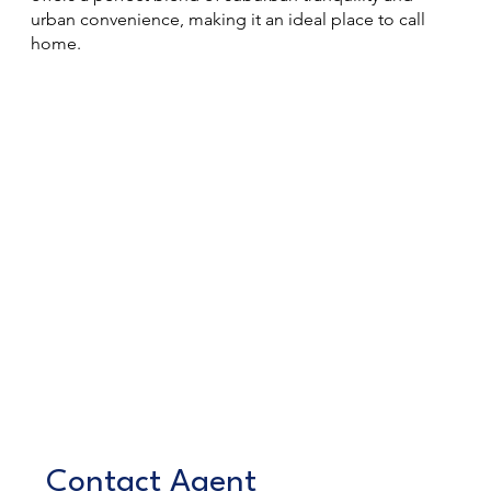
urban convenience, making it an ideal place to call
home.
Contact Agent