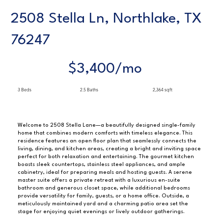
2508 Stella Ln, Northlake, TX
76247
$3,400/mo
3 Beds
2.5 Baths
2,364 sqft
Welcome to 2508 Stella Lane—a beautifully designed single-family
home that combines modern comforts with timeless elegance. This
residence features an open floor plan that seamlessly connects the
living, dining, and kitchen areas, creating a bright and inviting space
perfect for both relaxation and entertaining. The gourmet kitchen
boasts sleek countertops, stainless steel appliances, and ample
cabinetry, ideal for preparing meals and hosting guests. A serene
master suite offers a private retreat with a luxurious en-suite
bathroom and generous closet space, while additional bedrooms
provide versatility for family, guests, or a home office. Outside, a
meticulously maintained yard and a charming patio area set the
stage for enjoying quiet evenings or lively outdoor gatherings.