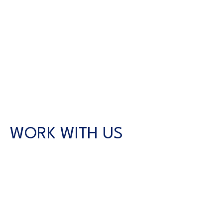
WORK WITH US
CONTACT US