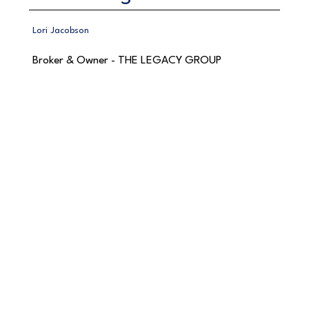
Lori Jacobson
Broker & Owner - THE LEGACY GROUP