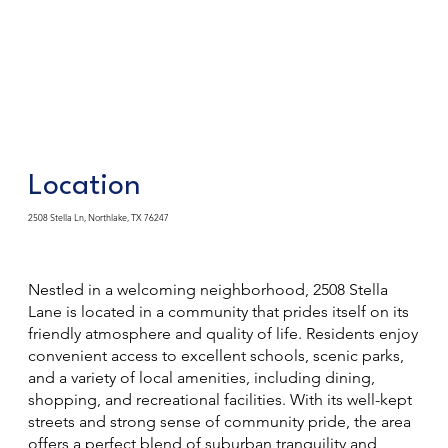
Location
2508 Stella Ln, Northlake, TX 76247
Nestled in a welcoming neighborhood, 2508 Stella
Lane is located in a community that prides itself on its
friendly atmosphere and quality of life. Residents enjoy
convenient access to excellent schools, scenic parks,
and a variety of local amenities, including dining,
shopping, and recreational facilities. With its well-kept
streets and strong sense of community pride, the area
offers a perfect blend of suburban tranquility and