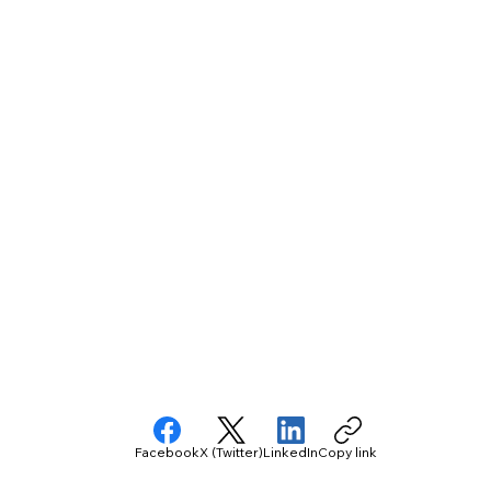
Facebook
X (Twitter)
LinkedIn
Copy link