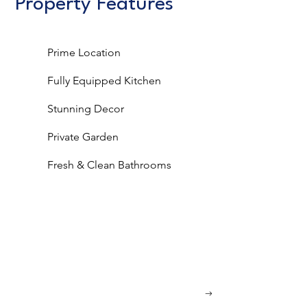
Property Features
Prime Location
Fully Equipped Kitchen
Stunning Decor
Private Garden
Fresh & Clean Bathrooms