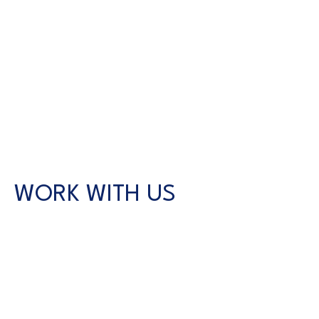
WORK WITH US
CONTACT US