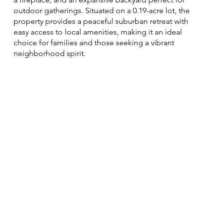
outdoor gatherings. Situated on a 0.19-acre lot, the
property provides a peaceful suburban retreat with
easy access to local amenities, making it an ideal
choice for families and those seeking a vibrant
neighborhood spirit.