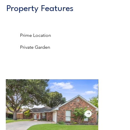
Property Features
Prime Location
Private Garden