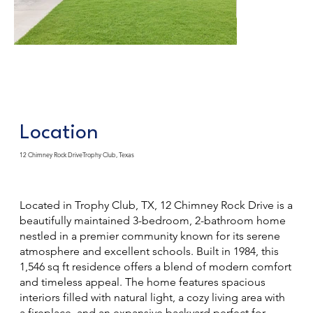
Location
12 Chimney Rock DriveTrophy Club, Texas
Located in Trophy Club, TX, 12 Chimney Rock Drive is a
beautifully maintained 3-bedroom, 2-bathroom home
nestled in a premier community known for its serene
atmosphere and excellent schools. Built in 1984, this
1,546 sq ft residence offers a blend of modern comfort
and timeless appeal. The home features spacious
interiors filled with natural light, a cozy living area with
a fireplace, and an expansive backyard perfect for