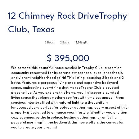
12 Chimney Rock DriveTrophy
Club, Texas
3 Beds
2 Baths
1,546 qFt
$ 395,000
Welcome to this beautiful home nestled in Trophy Club, a premier
community renowned for its serene atmosphere, excellent schools,
and vibrant neighborhood spirit! This listing, boasting 3 beds and 2
baths, features a gorgeous living area and expansive backyard
space, embodying everything that makes Trophy Club a coveted
place to live. As you explore this home, you'll discover a curated
living space that blends modern comfort with timeless appeal. From
spacious interiors filled with natural light to a thoughtfully
landscaped yard perfect for outdoor gatherings, every aspect of this
property is designed to enhance your lifestyle. Whether you envision
cozy evenings by the fireplace, hosting gatherings, or enjoying
peaceful mornings in the backyard, this home offers the canvas for
you to create your dreams!