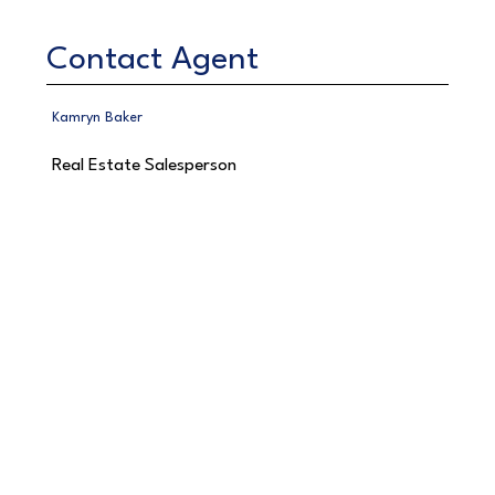
Contact Agent
Kamryn Baker
Real Estate Salesperson