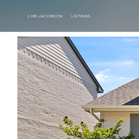
LORI JACOBSON
LISTINGS