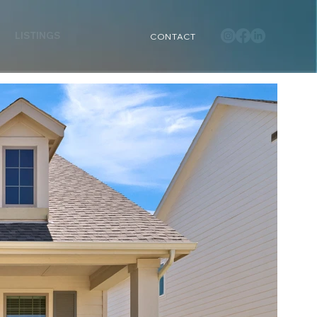
LISTINGS
CONTACT