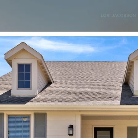
LORI JACOBSON