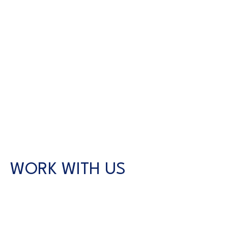
WORK WITH US
CONTACT US