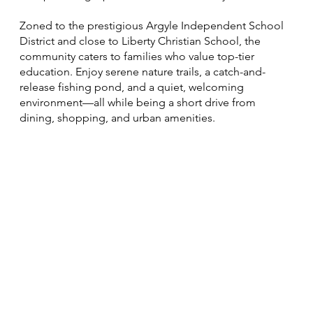
Zoned to the prestigious Argyle Independent School
District and close to Liberty Christian School, the
community caters to families who value top-tier
education. Enjoy serene nature trails, a catch-and-
release fishing pond, and a quiet, welcoming
environment—all while being a short drive from
dining, shopping, and urban amenities.