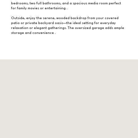
bedrooms, two full bathrooms, and a spacious media room perfect
for family movies or entertaining .
Outside, enjoy the serene, wooded backdrop from your covered
patio or private backyard oasis—the ideal setting for everyday
relaxation or elegant gatherings. The oversized garage adds ample
storage and convenience .