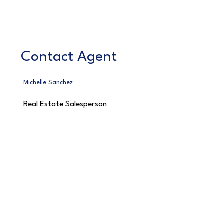
Contact Agent
Michelle Sanchez
Real Estate Salesperson