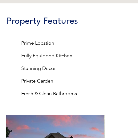
Property Features
Prime Location
Fully Equipped Kitchen
Stunning Decor
Private Garden
Fresh & Clean Bathrooms