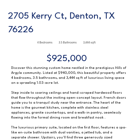
2705 Kerry Ct, Denton, TX
76226
4 Bedrooms
3.5 Bathrooms
3,444 sqft
$925,000
Discover this stunning custom home nestled in the prestigious Hills of
Argyle community. Listed at $940,000, this beautiful property offers
4 bedrooms, 3.5 bathrooms, and 3,444 sq ft of luxurious living space
on a sprawling 1.03-acre lot.
Step inside to soaring ceilings and hand-scraped hardwood floors
that flow throughout the inviting open-concept layout. French doors
guide you to a tranquil study near the entrance. The heart of the
home is the gourmet kitchen, complete with stainless steel
appliances, granite countertops, and a walk-in pantry, seamlessly
flowing into the formal dining room and breakfast nook .
The luxurious primary suite, located on the first floor, features a spa-
like en-suite bathroom with dual vanities, a jetted tub, and a
separate shower. Upstairs, you'll find three generously sized