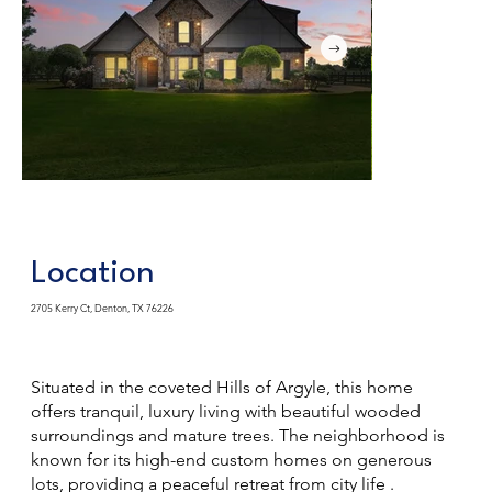
Location
2705 Kerry Ct, Denton, TX 76226
Situated in the coveted Hills of Argyle, this home
offers tranquil, luxury living with beautiful wooded
surroundings and mature trees. The neighborhood is
known for its high-end custom homes on generous
lots, providing a peaceful retreat from city life .