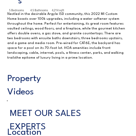
s
5 Bedrooms
4.5 Bathrooms
4,214 sqft
Nestled in the desirable Argyle ISD community, this 2022 MI Custom
Home boasts over 100k upgrades, including a water softener system
throughout the home. Perfect for entertaining, its great room features
vaulted ceilings, wood floors, and a fireplace, while the gourmet kitchen
offers double ovens, a gas stove, and granite countertops. There are
two bedrooms with ensuite baths downstairs, three bedrooms upstairs,
and a game and media room. Pre-wired for CAT6E, the backyard has
space for a pool on its 70-foot lot. HOA amenities include front
landscaping, cable, internet, pools, a fitness center, parks, and walking
trailsthe epitome of luxury living in a prime location.
Property
Videos
MEET OUR SALES
EXPERTS
Location