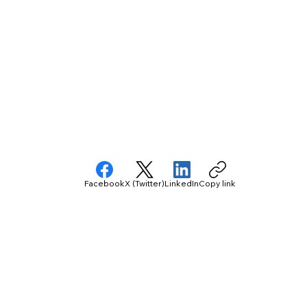
Facebook
X (Twitter)
LinkedIn
Copy link