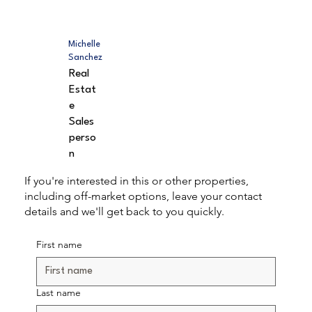
Michelle
Sanchez
Real
Estat
e
Sales
perso
n
If you're interested in this or other properties,
including off-market options, leave your contact
details and we'll get back to you quickly.
First name
Last name