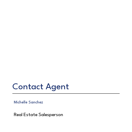
Contact Agent
Michelle Sanchez
Real Estate Salesperson