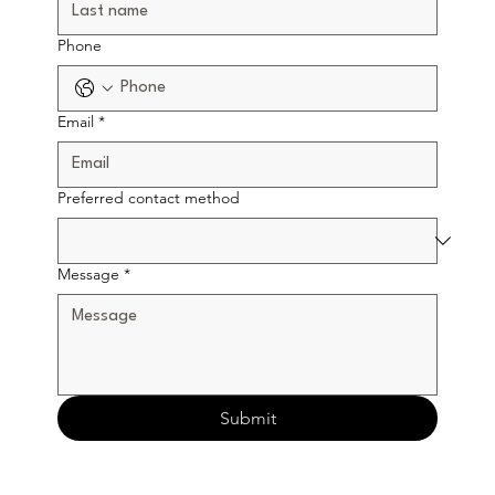
Phone
Email
*
Preferred contact method
Message
*
Submit