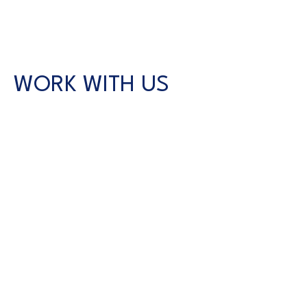
WORK WITH US
CONTACT US