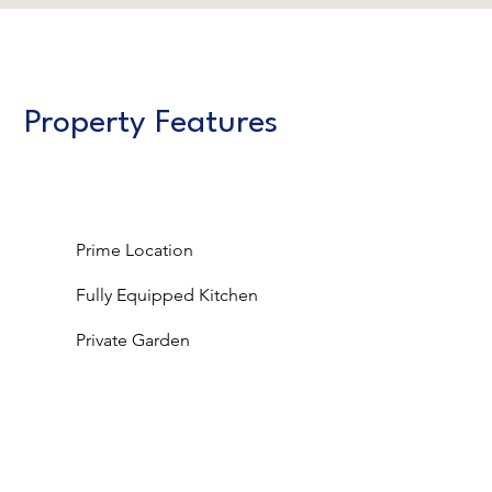
Property Features
Prime Location
Fully Equipped Kitchen
Private Garden