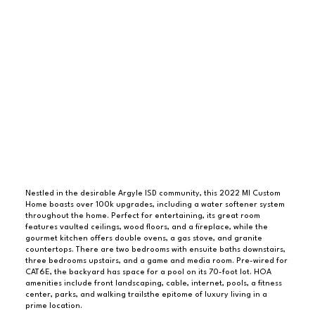
Nestled in the desirable Argyle ISD community, this 2022 MI Custom
Home boasts over 100k upgrades, including a water softener system
throughout the home. Perfect for entertaining, its great room
features vaulted ceilings, wood floors, and a fireplace, while the
gourmet kitchen offers double ovens, a gas stove, and granite
countertops. There are two bedrooms with ensuite baths downstairs,
three bedrooms upstairs, and a game and media room. Pre-wired for
CAT6E, the backyard has space for a pool on its 70-foot lot. HOA
amenities include front landscaping, cable, internet, pools, a fitness
center, parks, and walking trailsthe epitome of luxury living in a
prime location.