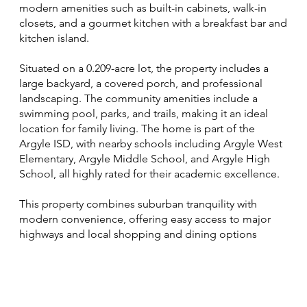
modern amenities such as built-in cabinets, walk-in
closets, and a gourmet kitchen with a breakfast bar and
kitchen island.
Situated on a 0.209-acre lot, the property includes a
large backyard, a covered porch, and professional
landscaping. The community amenities include a
swimming pool, parks, and trails, making it an ideal
location for family living. The home is part of the
Argyle ISD, with nearby schools including Argyle West
Elementary, Argyle Middle School, and Argyle High
School, all highly rated for their academic excellence.
This property combines suburban tranquility with
modern convenience, offering easy access to major
highways and local shopping and dining options​