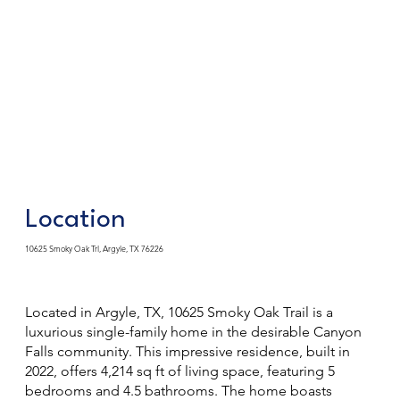
Location
10625 Smoky Oak Trl, Argyle, TX 76226
Located in Argyle, TX, 10625 Smoky Oak Trail is a
luxurious single-family home in the desirable Canyon
Falls community. This impressive residence, built in
2022, offers 4,214 sq ft of living space, featuring 5
bedrooms and 4.5 bathrooms. The home boasts