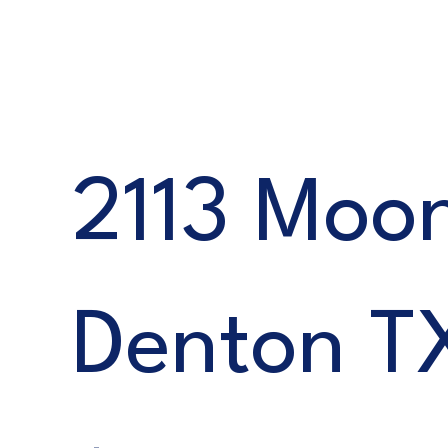
2113 Moon
Denton T