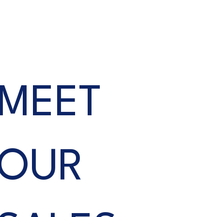
MEET
OUR