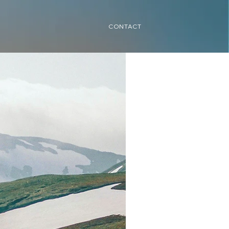
CONTACT