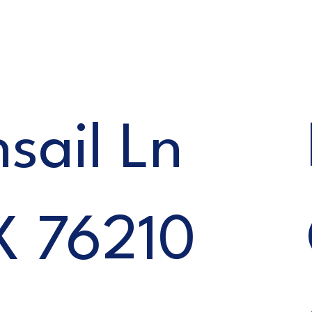
sail Ln
X 76210