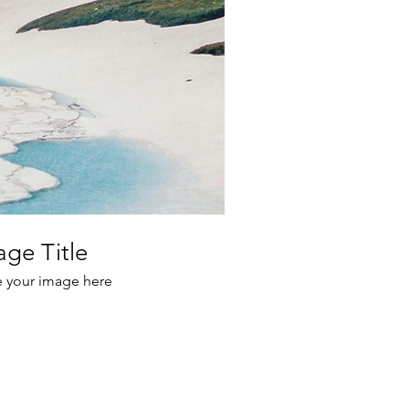
age Title
age Title
age Title
age Title
age Title
age Title
age Title
age Title
age Title
age Title
deo Title
deo Title
 your image here
 your image here
 your image here
 your image here
 your image here
 your image here
 your image here
 your image here
 your image here
 your image here
e your video here
e your video here