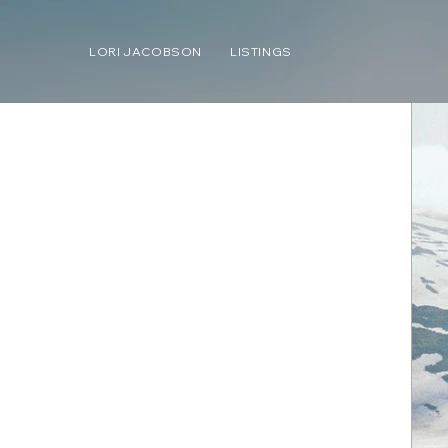
LORI JACOBSON
LISTINGS