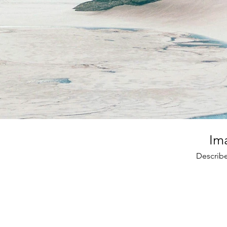
Im
Im
Im
Im
Im
Im
Im
Im
Im
Im
Vi
Vi
Describe
Describe
Describe
Describe
Describe
Describe
Describe
Describe
Describe
Describe
Describ
Describ