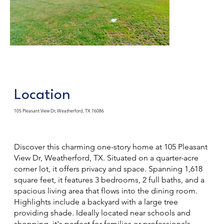
Location
105 Pleasant View Dr, Weatherford, TX 76086
Discover this charming one-story home at 105 Pleasant
View Dr, Weatherford, TX. Situated on a quarter-acre
corner lot, it offers privacy and space. Spanning 1,618
square feet, it features 3 bedrooms, 2 full baths, and a
spacious living area that flows into the dining room.
Highlights include a backyard with a large tree
providing shade. Ideally located near schools and
shopping, it's perfect for families or professionals.