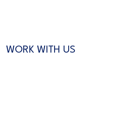
WORK WITH US
CONTACT US