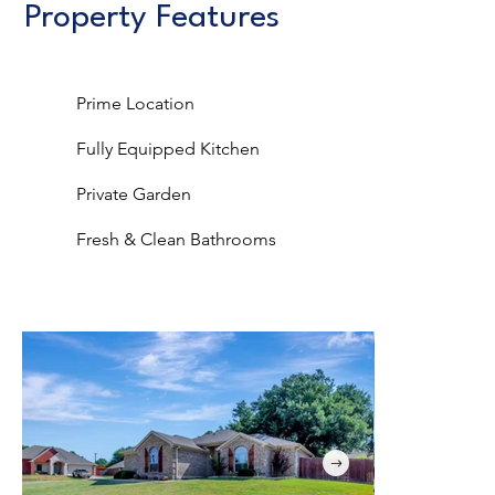
Property Features
Prime Location
Fully Equipped Kitchen
Private Garden
Fresh & Clean Bathrooms