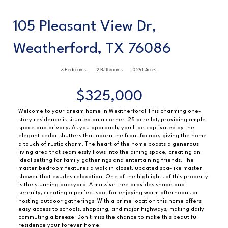
105 Pleasant View Dr,
Weatherford, TX 76086
3 Bedrooms
2 Bathrooms
0.251 Acres
$325,000
Welcome to your dream home in Weatherford! This charming one-
story residence is situated on a corner .25 acre lot, providing ample
space and privacy. As you approach, you'll be captivated by the
elegant cedar shutters that adorn the front facade, giving the home
a touch of rustic charm. The heart of the home boasts a generous
living area that seamlessly flows into the dining space, creating an
ideal setting for family gatherings and entertaining friends. The
master bedroom features a walk in closet, updated spa-like master
shower that exudes relaxation. One of the highlights of this property
is the stunning backyard. A massive tree provides shade and
serenity, creating a perfect spot for enjoying warm afternoons or
hosting outdoor gatherings. With a prime location this home offers
easy access to schools, shopping, and major highways, making daily
commuting a breeze. Don't miss the chance to make this beautiful
residence your forever home.