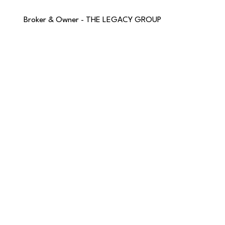
Broker & Owner - THE LEGACY GROUP