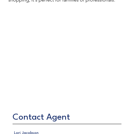
Contact Agent
Lori Jacobson