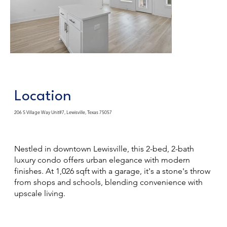
Location
206 S Village Way Unit#7, Lewisville, Texas 75057
Nestled in downtown Lewisville, this 2-bed, 2-bath
luxury condo offers urban elegance with modern
finishes. At 1,026 sqft with a garage, it's a stone's throw
from shops and schools, blending convenience with
upscale living.