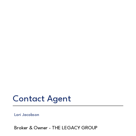
Contact Agent
Lori Jacobson
Broker & Owner - THE LEGACY GROUP