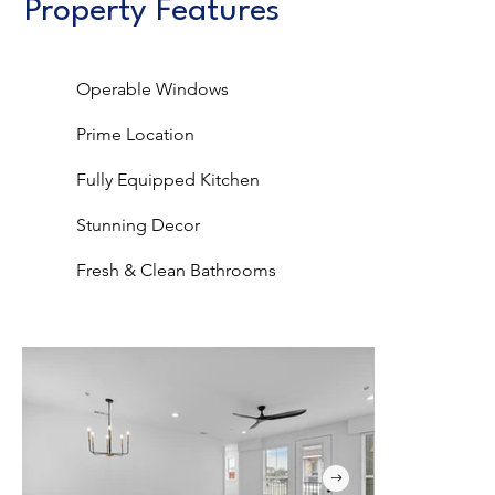
Property Features
Operable Windows
Prime Location
Fully Equipped Kitchen
Stunning Decor
Fresh & Clean Bathrooms