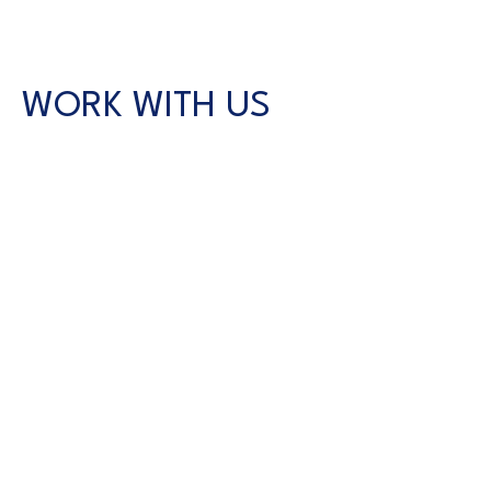
WORK WITH US
CONTACT US