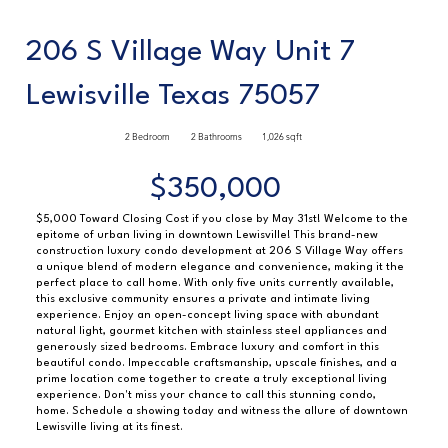
206 S Village Way Unit 7
Lewisville Texas 75057
2 Bedroom
2 Bathrooms
1,026 sqft
$350,000
$5,000 Toward Closing Cost if you close by May 31st! Welcome to the
epitome of urban living in downtown Lewisville! This brand-new
construction luxury condo development at 206 S Village Way offers
a unique blend of modern elegance and convenience, making it the
perfect place to call home. With only five units currently available,
this exclusive community ensures a private and intimate living
experience. Enjoy an open-concept living space with abundant
natural light, gourmet kitchen with stainless steel appliances and
generously sized bedrooms. Embrace luxury and comfort in this
beautiful condo. Impeccable craftsmanship, upscale finishes, and a
prime location come together to create a truly exceptional living
experience. Don't miss your chance to call this stunning condo,
home. Schedule a showing today and witness the allure of downtown
Lewisville living at its finest.