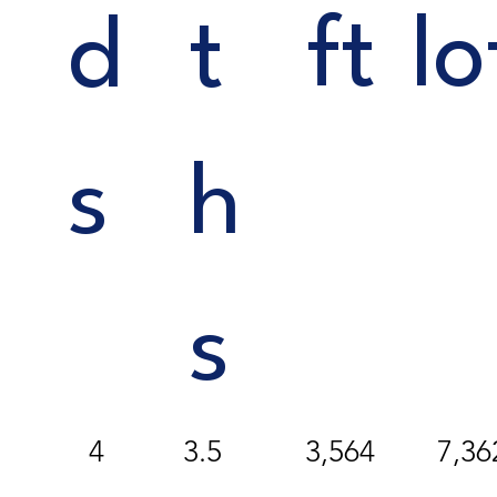
ft
lo
d
t
s
h
s
4
3,564
7,36
3.5