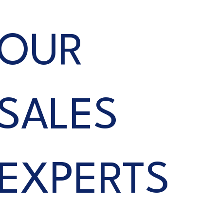
OUR
SALES
EXPERTS