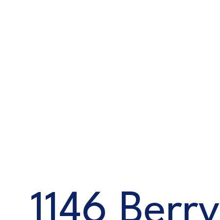
1146 Berry