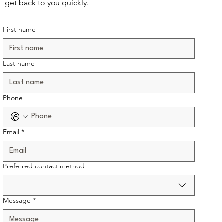
get back to you quickly.
First name
Last name
Phone
Email
*
Preferred contact method
Message
*