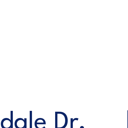
dale Dr,