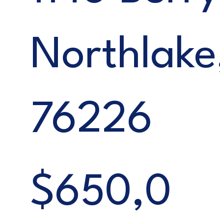
Northlake
76226
$650,0