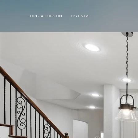
LORI JACOBSON
LISTINGS