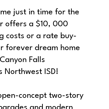
me just in time for the
r offers a $10, 000
g costs or a rate buy-
our forever dream home
 Canyon Falls
s Northwest ISD!
 open-concept two-story
upgrades and modern