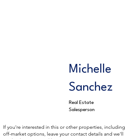
Michelle
Sanchez
Real Estate
Salesperson
If you're interested in this or other properties, including
off-market options, leave your contact details and we'll