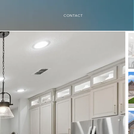
CONTACT