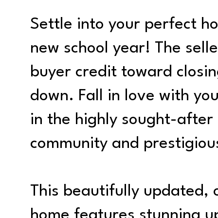
Settle into your perfect ho
new school year! The selle
buyer credit toward closin
down. Fall in love with y
in the highly sought-after
community and prestigiou
This beautifully updated,
home features stunning 