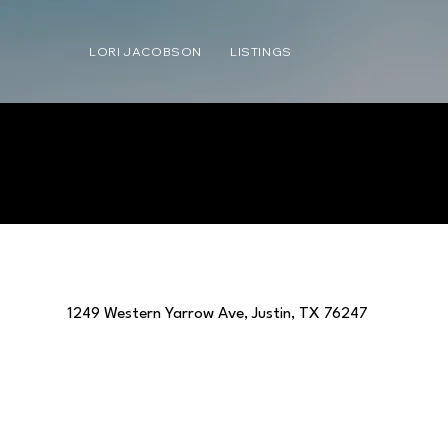
LORI JACOBSON
LISTINGS
1249 Western Yarrow Ave, Justin, TX 76247