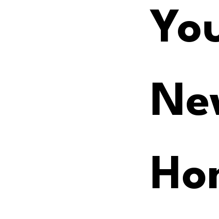
You
Ne
Ho