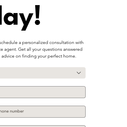
day!
 schedule a personalized consultation with 
te agent. Get all your questions answered 
d advice on finding your perfect home.