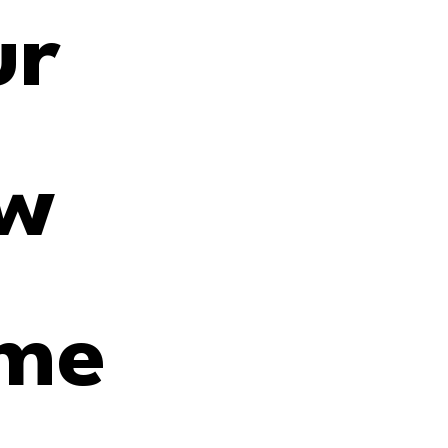
r 
w 
me 