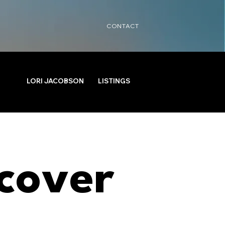
CONTACT
LORI JACOBSON
LISTINGS
cover 