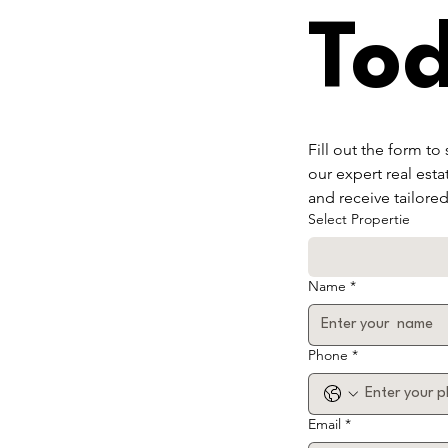
To
Fill out the form to
our expert real esta
and receive tailore
Select Propertie
Name
*
Phone
*
Email
*