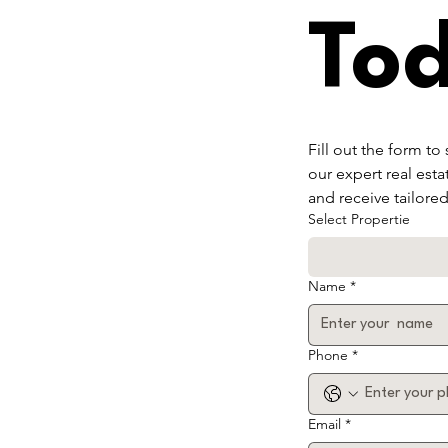
To
Fill out the form to
our expert real esta
and receive tailore
Select Propertie
Name
*
Phone
*
Email
*