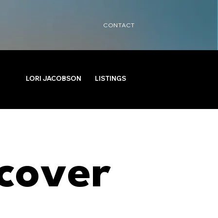
CONTACT
LORI JACOBSON
LISTINGS
cover 