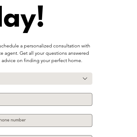
day!
 schedule a personalized consultation with 
te agent. Get all your questions answered 
d advice on finding your perfect home.