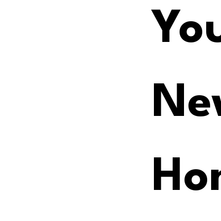
You
Ne
Ho