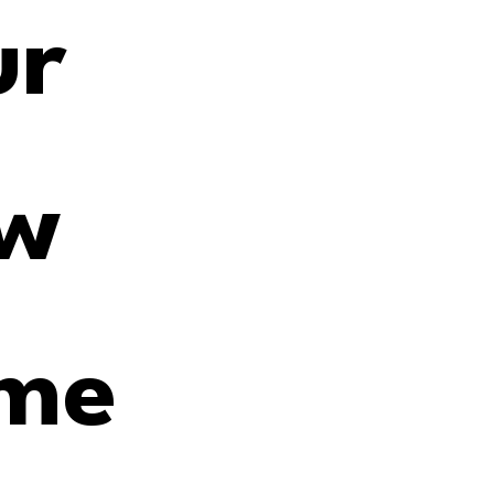
r 
w 
me 