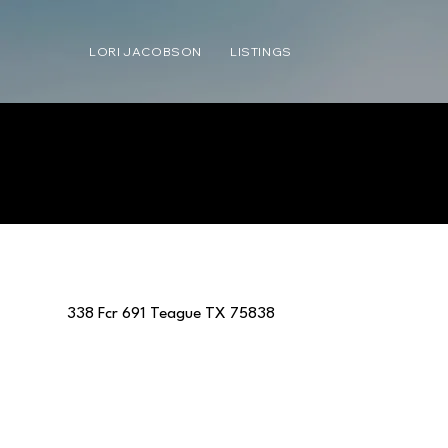
LORI JACOBSON
LISTINGS
338 Fcr 691 Teague TX 75838