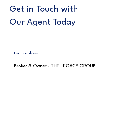
Get in Touch with
Our Agent Today
Lori Jacobson
Broker & Owner - THE LEGACY GROUP