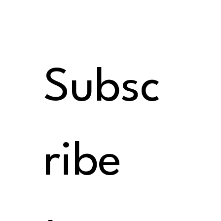
Subsc
ribe 