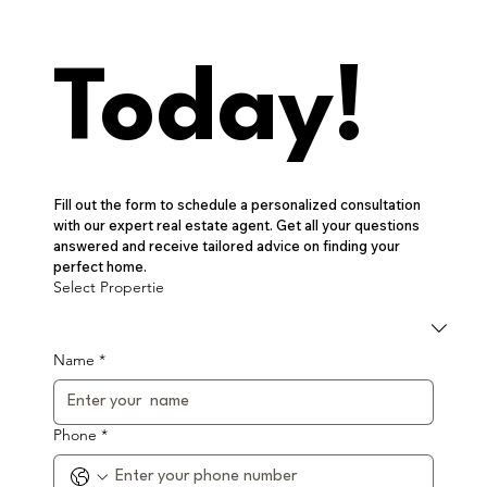
Today!
Fill out the form to schedule a personalized consultation 
with our expert real estate agent. Get all your questions 
answered and receive tailored advice on finding your 
perfect home.
Select Propertie
Name
*
Phone
*