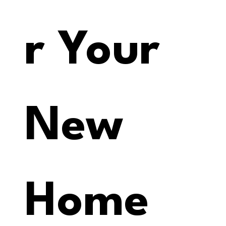
r Your 
New 
Home 