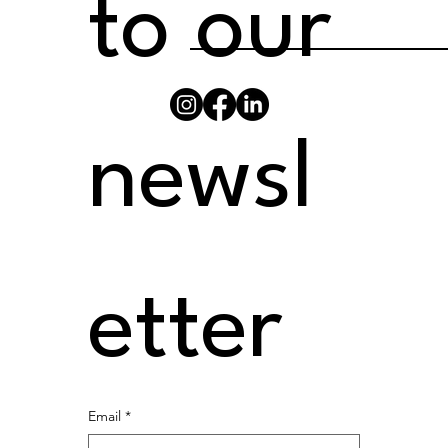
to our 
newsl
etter
Email
*