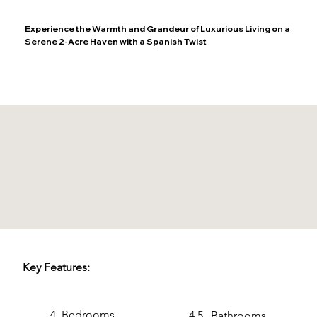
Experience the Warmth and Grandeur of Luxurious Living on a
Serene 2-Acre Haven with a Spanish Twist
Key Features:
4
Bedrooms
4.5
Bathrooms