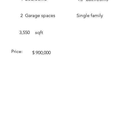
2
Garage spaces
Single family
3,550
sqft
Price:
$ 900,000