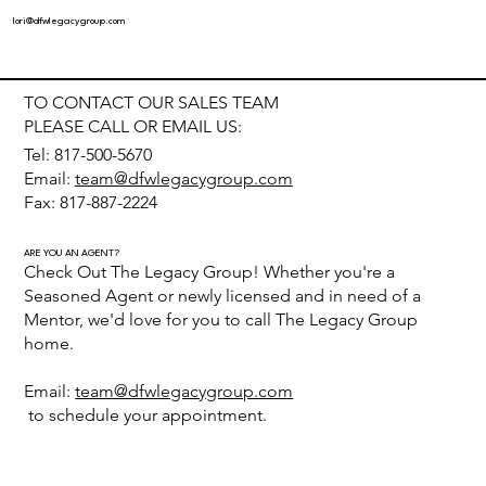
lori@dfwlegacygroup.com
TO CONTACT OUR SALES TEAM
PLEASE CALL OR EMAIL US:
Tel: 817-500-5670
Email:
team@dfwlegacygroup.com
Fax: 817-887-2224
ARE YOU AN AGENT?
Check Out The Legacy Group! Whether you're a
Seasoned Agent or newly licensed and in need of a
Mentor, we'd love for you to call The Legacy Group
home.
Email:
team@dfwlegacygroup.com
to schedule your appointment.