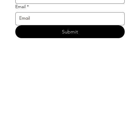
Email
*
Submit