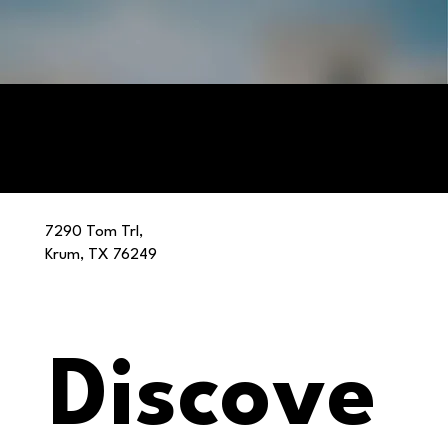
7290 Tom Trl,
Krum, TX 76249
Discove