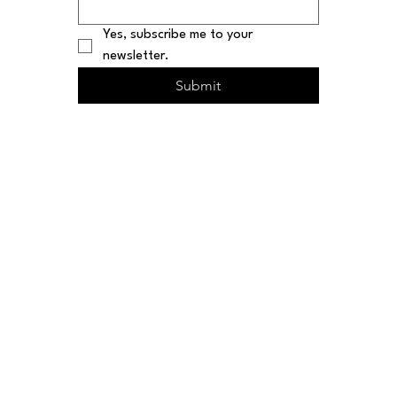
Yes, subscribe me to your 
newsletter.
Submit