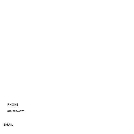
PHONE
817-797-6875
EMAIL