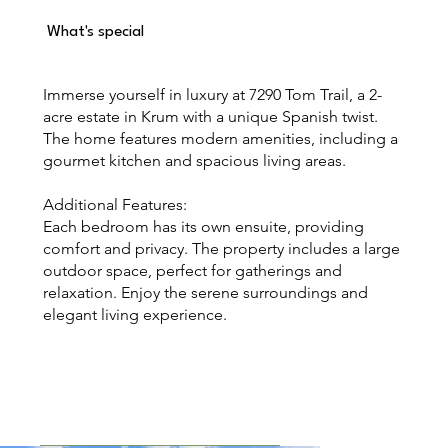
What's special
Immerse yourself in luxury at 7290 Tom Trail, a 2-
acre estate in Krum with a unique Spanish twist.
The home features modern amenities, including a
gourmet kitchen and spacious living areas.
Additional Features:
Each bedroom has its own ensuite, providing
comfort and privacy. The property includes a large
outdoor space, perfect for gatherings and
relaxation. Enjoy the serene surroundings and
elegant living experience.