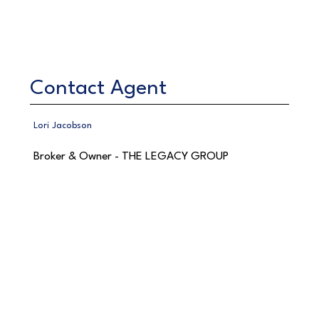
Contact Agent
Lori Jacobson
Broker & Owner - THE LEGACY GROUP