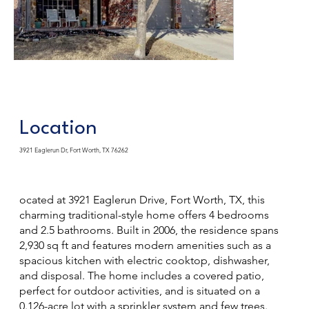
Location
3921 Eaglerun Dr, Fort Worth, TX 76262
ocated at 3921 Eaglerun Drive, Fort Worth, TX, this
charming traditional-style home offers 4 bedrooms
and 2.5 bathrooms. Built in 2006, the residence spans
2,930 sq ft and features modern amenities such as a
spacious kitchen with electric cooktop, dishwasher,
and disposal. The home includes a covered patio,
perfect for outdoor activities, and is situated on a
0.126-acre lot with a sprinkler system and few trees.