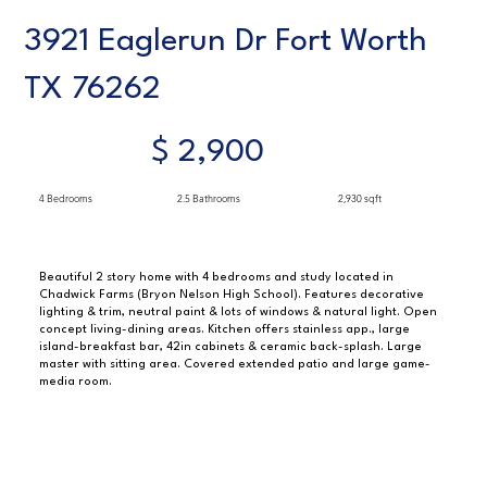
3921 Eaglerun Dr Fort Worth
TX 76262
$ 2,900
4 Bedrooms
2.5 Bathrooms
2,930 sqft
Beautiful 2 story home with 4 bedrooms and study located in
Chadwick Farms (Bryon Nelson High School). Features decorative
lighting & trim, neutral paint & lots of windows & natural light. Open
concept living-dining areas. Kitchen offers stainless app., large
island-breakfast bar, 42in cabinets & ceramic back-splash. Large
master with sitting area. Covered extended patio and large game-
media room.