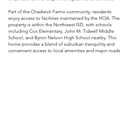
Part of the Chadwick Farms community, residents
enjoy access to facilities maintained by the HOA. The
property is within the Northwest ISD, with schools
including Cox Elementary, John M. Tidwell Middle
School, and Byron Nelson High School nearby. This
home provides a blend of suburban tranquility and
convenient access to local amenities and major roads​