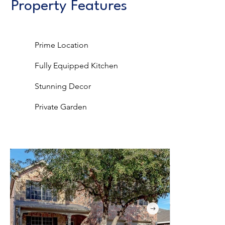
Property Features
Prime Location
Fully Equipped Kitchen
Stunning Decor
Private Garden