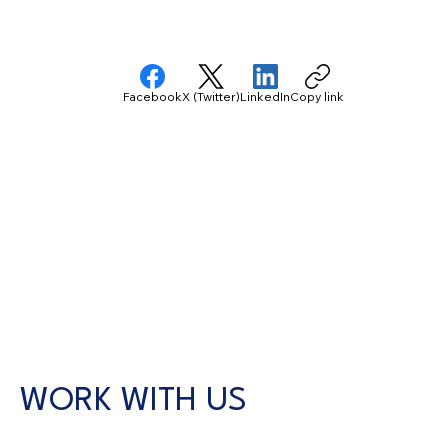
Facebook
X (Twitter)
LinkedIn
Copy link
WORK WITH US