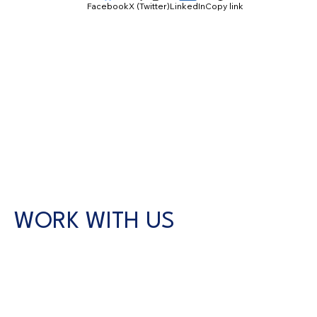
Facebook
X (Twitter)
LinkedIn
Copy link
WORK WITH US
CONTACT US