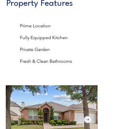
Property Features
Prime Location
Fully Equipped Kitchen
Private Garden
Fresh & Clean Bathrooms