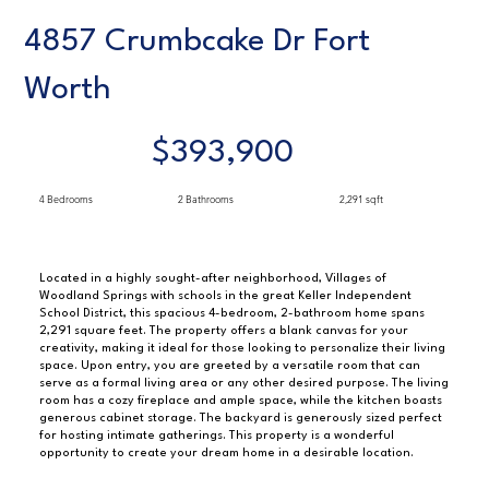
4857 Crumbcake Dr Fort
Worth
$393,900
4 Bedrooms
2 Bathrooms
2,291 sqft
Located in a highly sought-after neighborhood, Villages of
Woodland Springs with schools in the great Keller Independent
School District, this spacious 4-bedroom, 2-bathroom home spans
2,291 square feet. The property offers a blank canvas for your
creativity, making it ideal for those looking to personalize their living
space. Upon entry, you are greeted by a versatile room that can
serve as a formal living area or any other desired purpose. The living
room has a cozy fireplace and ample space, while the kitchen boasts
generous cabinet storage. The backyard is generously sized perfect
for hosting intimate gatherings. This property is a wonderful
opportunity to create your dream home in a desirable location.