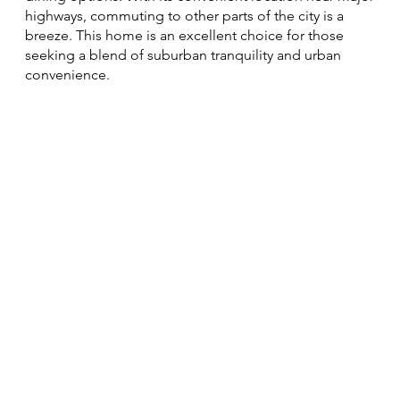
highways, commuting to other parts of the city is a
breeze. This home is an excellent choice for those
seeking a blend of suburban tranquility and urban
convenience.