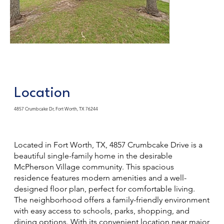
Location
4857 Crumbcake Dr, Fort Worth, TX 76244
Located in Fort Worth, TX, 4857 Crumbcake Drive is a
beautiful single-family home in the desirable
McPherson Village community. This spacious
residence features modern amenities and a well-
designed floor plan, perfect for comfortable living.
The neighborhood offers a family-friendly environment
with easy access to schools, parks, shopping, and
dining options. With its convenient location near major