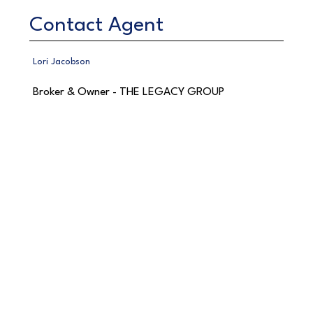
Contact Agent
Lori Jacobson
Broker & Owner - THE LEGACY GROUP