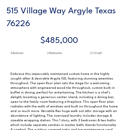
515 Village Way Argyle Texas
76226
$485,000
3 Bedroom
2 Bathrooms
2,112 sqft
Embrace this impeccably maintained custom home in the highly
sought-after & desirable Argyle ISD, featuring stunning amenities
throughout. The open floor plan sets the stage for a welcoming
atmosphere with engineered wood tile throughout, custom built-in
buffet in dining, perfect for entertaining. The kitchen is a chef's
delight, boasting a generous center island, including a dining bar,
open to the family room featuring a fireplace. This open floor plan
radiates with the walls of windows and built ins throughout the home
and so much more. Versatile flex huge walk out attic storage with an
abundance of lighting. The oversized laundry includes storage &
sizeable wrapping station. This 1 story, with 3 bedrooms & two baths
which include separate vanities in master bath, blends functionality
& comfort. The outdoor covered patio and low maintenance yard