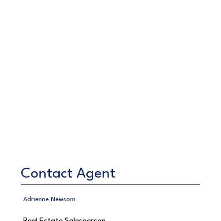
Contact Agent
Adrienne Newsom
Real Estate Salesperson