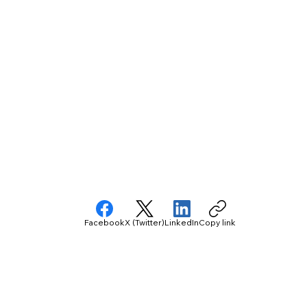
Facebook
X (Twitter)
LinkedIn
Copy link