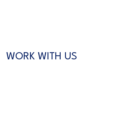
WORK WITH US
CONTACT US