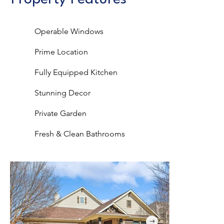
Operable Windows
Prime Location
Fully Equipped Kitchen
Stunning Decor
Private Garden
Fresh & Clean Bathrooms