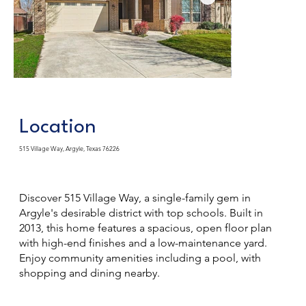
Location
515 Village Way, Argyle, Texas 76226
Discover 515 Village Way, a single-family gem in
Argyle's desirable district with top schools. Built in
2013, this home features a spacious, open floor plan
with high-end finishes and a low-maintenance yard.
Enjoy community amenities including a pool, with
shopping and dining nearby.