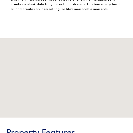
creates a blank slate for your outdoor dreams. This home truly has it
all and creates an idea setting for life's memorable moments.
Property Features