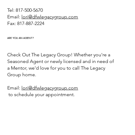
Tel: 817-500-5670
Email:
lori@dfwlegacygroup.com
Fax: 817-887-2224
ARE YOU AN AGENT?
Check Out The Legacy Group! Whether you're a
Seasoned Agent or newly licensed and in need of
a Mentor, we'd love for you to call The Legacy
Group home.
Email:
lori@dfwlegacygroup.com
to schedule your appointment.