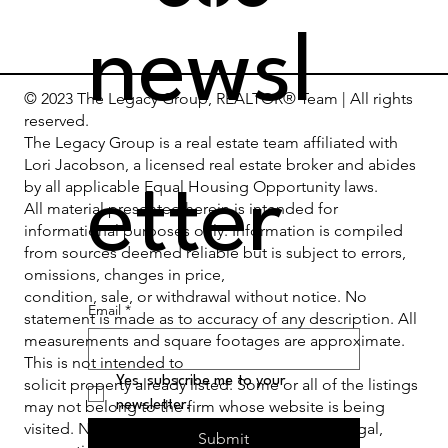
newsl
© 2023 The Legacy Group, REALTOR® Team | All rights
reserved.
The Legacy Group is a real estate team affiliated with
Lori Jacobson, a licensed real estate broker and abides
by all applicable Equal Housing Opportunity laws.
etter
All material presented herein is intended for
informational purposes only. Information is compiled
from sources deemed reliable but is subject to errors,
omissions, changes in price,
condition, sale, or withdrawal without notice. No
Email
*
statement is made as to accuracy of any description. All
measurements and square footages are approximate.
This is not intended to
Yes, subscribe me to your 
solicit property already listed. Some or all of the listings
may not belong to the firm whose website is being
newsletter.
visited. Nothing herein shall be construed as legal,
Submit