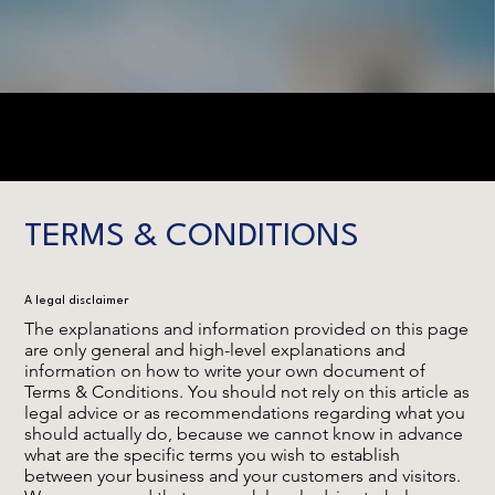
TERMS & CONDITIONS
A legal disclaimer
The explanations and information provided on this page
are only general and high-level explanations and
information on how to write your own document of
Terms & Conditions. You should not rely on this article as
legal advice or as recommendations regarding what you
should actually do, because we cannot know in advance
what are the specific terms you wish to establish
between your business and your customers and visitors.