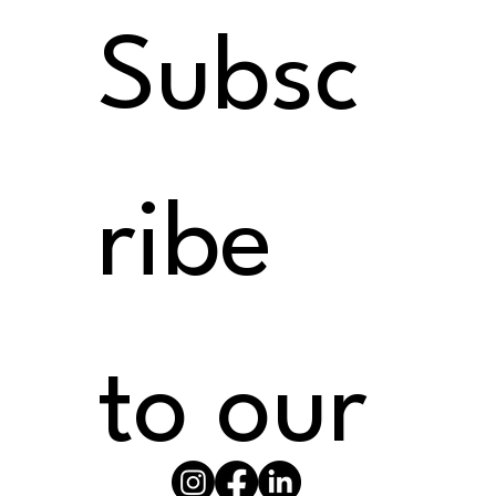
Subsc
ribe 
to our 