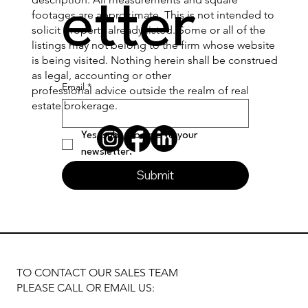
etter
footages are approximate. This is not intended to
solicit property already listed. Some or all of the
listings may not belong to the firm whose website
is being visited. Nothing herein shall be construed
as legal, accounting or other
Email
*
professional advice outside the realm of real
estate brokerage.
Yes, subscribe me to your 
newsletter.
Submit
TO CONTACT OUR SALES TEAM
PLEASE CALL OR EMAIL US: