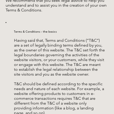
We recommend that you seek legal advice to help you
understand and to assist you in the creation of your own
Terms & Conditions.
Terms & Conditions - the basics
Having said that, Terms and Conditions (“T&C”)
are a set of legally binding terms defined by you,
as the owner of this website. The T&C set forth the
legal boundaries governing the activities of the
website visitors, or your customers, while they visit
or engage with this website. The T&C are meant
to establish the legal relationship between the
site visitors and you as the website owner.
T&C should be defined according to the specific
needs and nature of each website. For example, a
website offering products to customers in e-
commerce transactions requires T&C that are
different from the T&C of a website only
providing information (like a blog, a landing
page, and so on).