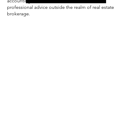
accounting or other
professional advice outside the realm of real estate
brokerage.