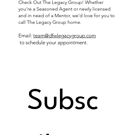
Check Out The Legacy Group! Whether
you're a Seasoned Agent or newly licensed
and in need of a Mentor, we'd love for you to
call The Legacy Group home.
Email:
team@dfwlegacygroup.com
to schedule your appointment.
Subsc