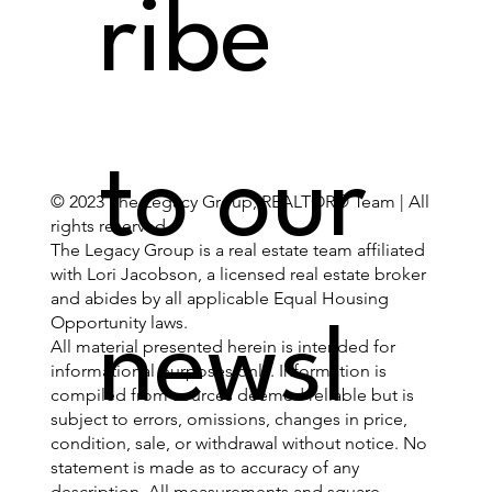
ribe 
to our 
© 2023 The Legacy Group, REALTOR® Team | All
rights reserved.
The Legacy Group is a real estate team affiliated
with Lori Jacobson, a licensed real estate broker
and abides by all applicable Equal Housing
Opportunity laws.
newsl
All material presented herein is intended for
informational purposes only. Information is
compiled from sources deemed reliable but is
subject to errors, omissions, changes in price,
condition, sale, or withdrawal without notice. No
statement is made as to accuracy of any
description. All measurements and square