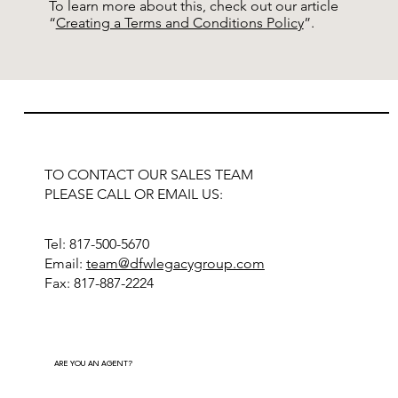
To learn more about this, check out our article
“
Creating a Terms and Conditions Policy
”.
TO CONTACT OUR SALES TEAM
PLEASE CALL OR EMAIL US:
Tel: 817-500-5670
Email:
team@dfwlegacygroup.com
Fax: 817-887-2224
ARE YOU AN AGENT?