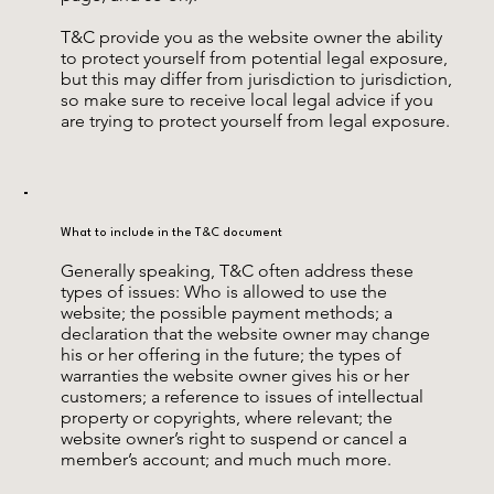
T&C provide you as the website owner the ability
to protect yourself from potential legal exposure,
but this may differ from jurisdiction to jurisdiction,
so make sure to receive local legal advice if you
are trying to protect yourself from legal exposure.
What to include in the T&C document
Generally speaking, T&C often address these
types of issues: Who is allowed to use the
website; the possible payment methods; a
declaration that the website owner may change
his or her offering in the future; the types of
warranties the website owner gives his or her
customers; a reference to issues of intellectual
property or copyrights, where relevant; the
website owner’s right to suspend or cancel a
member’s account; and much much more.