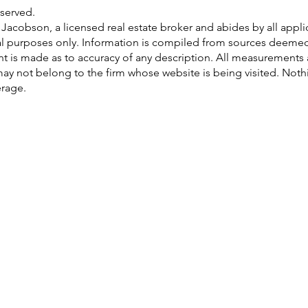
served.
ri Jacobson, a licensed real estate broker and abides by all app
al purposes only. Information is compiled from sources deemed r
ent is made as to accuracy of any description. All measurements
gs may not belong to the firm whose website is being visited. Not
erage.