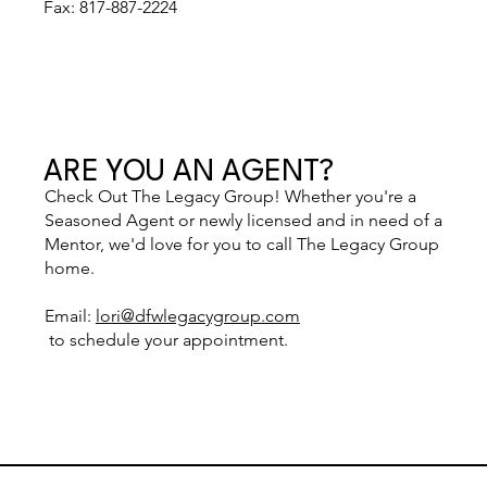
Fax: 817-887-2224
ARE YOU AN AGENT?
Check Out The Legacy Group! Whether you're a
Seasoned Agent or newly licensed and in need of a
Mentor, we'd love for you to call The Legacy Group
home.
Email:
lori@dfwlegacygroup.com
to schedule your appointment.