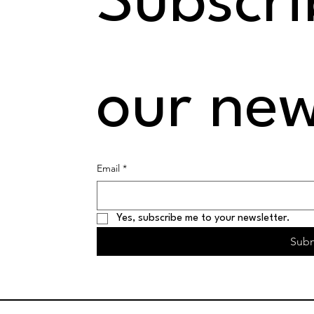
Subscrib
our new
Email
*
Yes, subscribe me to your newsletter.
Sub