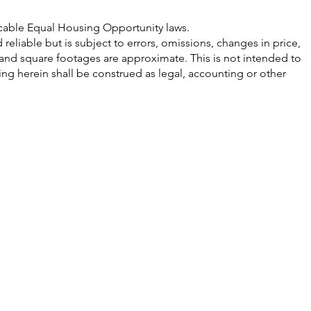
licable Equal Housing Opportunity laws.
eliable but is subject to errors, omissions, changes in price,
 and square footages are approximate. This is not intended to
hing herein shall be construed as legal, accounting or other