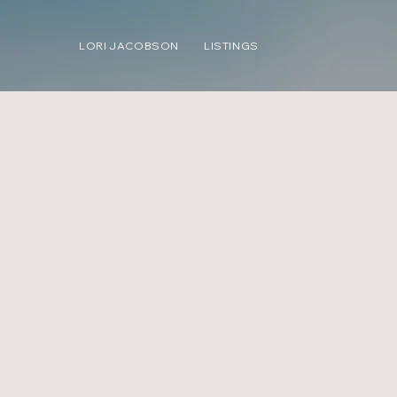
LORI JACOBSON
LISTINGS