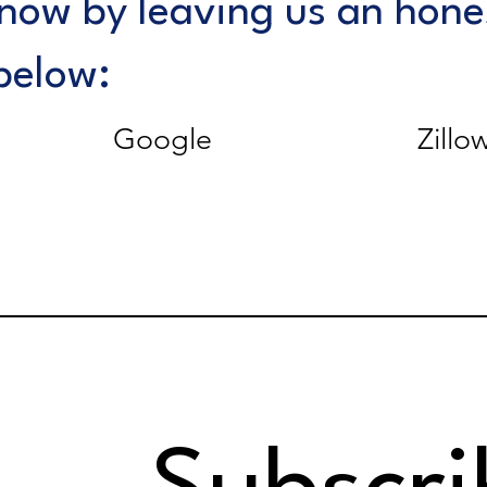
know by leaving us an hone
below:
Google
Zillo