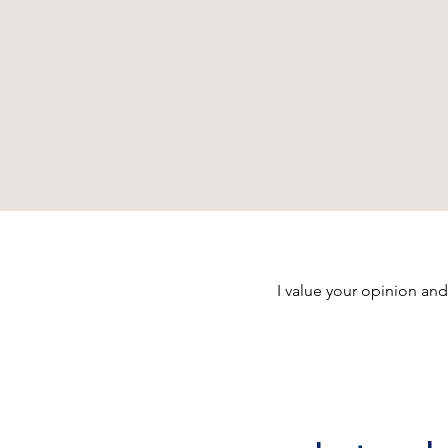
I value your opinion and