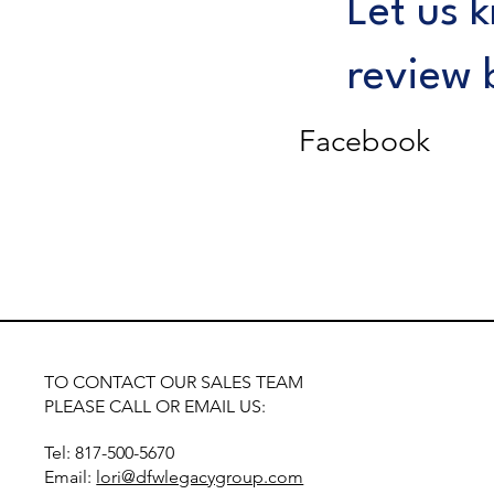
Let us 
review 
Facebook
TO CONTACT OUR SALES TEAM
PLEASE CALL OR EMAIL US:
Tel: 817-500-5670
Email:
lori@dfwlegacygroup.com