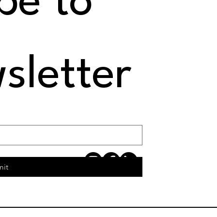
e to 
sletter
mit