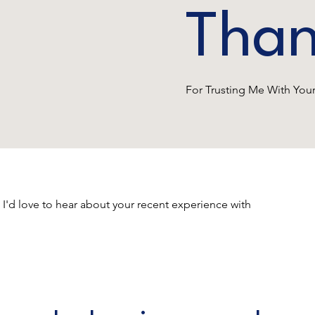
Than
For Trusting Me With Yo
 I'd love to hear about your recent experience with