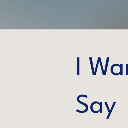
I Wa
Say