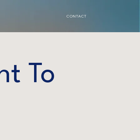
CONTACT
nt To