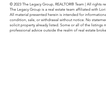
© 2023 The Legacy Group, REALTOR® Team | All rights re
The Legacy Group is a real estate team affiliated with Lo
All material presented herein is intended for information
condition, sale, or withdrawal without notice. No statem
solicit property already listed. Some or all of the listin
professional advice outside the realm of real estate brok