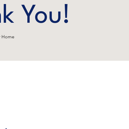
k You!
ur Home