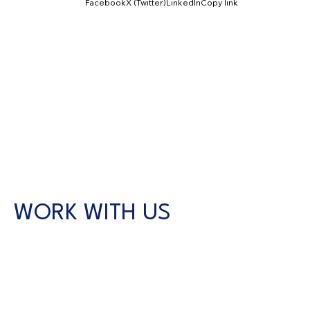
Facebook
X (Twitter)
LinkedIn
Copy link
WORK WITH US
CONTACT US