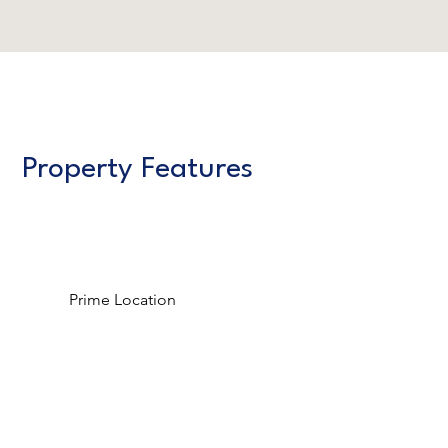
Property Features
Prime Location