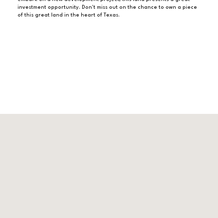
investment opportunity. Don't miss out on the chance to own a piece
of this great land in the heart of Texas.