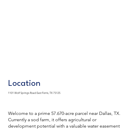
Location
1101 Wolf Springs Road East Ferris, TX 75125
Welcome to a prime 57.670-acre parcel near Dallas, TX.
Currently a sod farm, it offers agricultural or
development potential with a valuable water easement