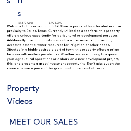
s
h
s
57.670 Acres
BAC 3.00%
Welcome to this exceptional 57.670-acre parcel of land located in close
proximity to Dallas, Texas. Currently utilized as a sod farm, this property
offers a unique opportunity for agricultural or development purposes.
Additionally, the land boasts a valuable water easement, providing
access to essential water resources for irrigation or other needs.
Situated in a highly desirable part of town, this property offers a prime
location with endless possibilities. Whether you are looking to expand
your agricultural operations or embark on a new development project,
this land presents a great investment opportunity. Don't miss out on the
chance to own a piece of this great land in the heart of Texas.
Property
Videos
MEET OUR SALES