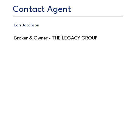
Contact Agent
Lori Jacobson
Broker & Owner - THE LEGACY GROUP