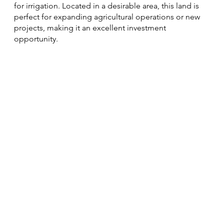
for irrigation. Located in a desirable area, this land is
perfect for expanding agricultural operations or new
projects, making it an excellent investment
opportunity.