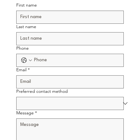
First name
Last name
Phone
Email
*
Preferred contact method
Message
*