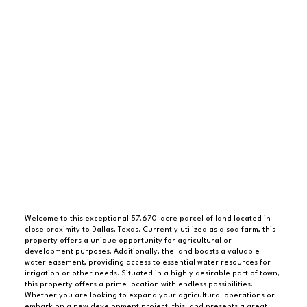
Welcome to this exceptional 57.670-acre parcel of land located in
close proximity to Dallas, Texas. Currently utilized as a sod farm, this
property offers a unique opportunity for agricultural or
development purposes. Additionally, the land boasts a valuable
water easement, providing access to essential water resources for
irrigation or other needs. Situated in a highly desirable part of town,
this property offers a prime location with endless possibilities.
Whether you are looking to expand your agricultural operations or
embark on a new development project, this land presents a great