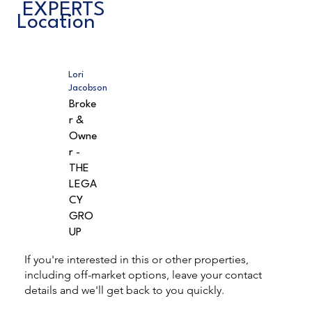
EXPERTS
Location
Lori
Jacobson
Broke
r &
Owne
r -
THE
LEGA
CY
GRO
UP
If you're interested in this or other properties,
including off-market options, leave your contact
details and we'll get back to you quickly.