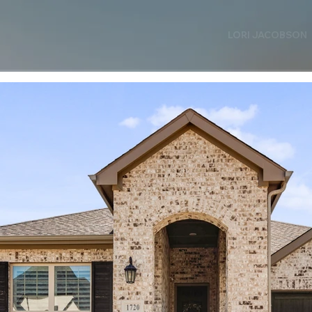
LORI JACOBSON