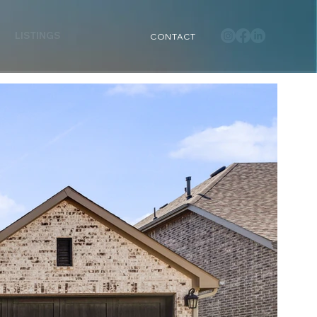
LISTINGS
CONTACT