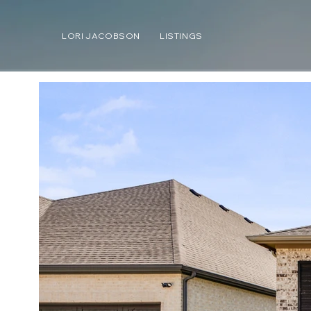
LORI JACOBSON
LISTINGS